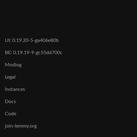
UI: 0.19.20-5-ga406e80b
BE: 0.19.19-9-gc55dd700c
Modlog
Legal
Instances
Docs
Code
join-lemmy.org