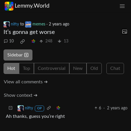
Lemmy.World
nifty
to
memes
·
2 years ago
It’s gonna get worse
10
248
13
Sidebar
Hot
Top
Controversial
New
Old
Chat
View all comments ➔
Show context ➔
6
·
2 years ago
nifty
OP
Ah thanks, guess you’re right