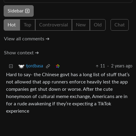
Sidebar
Hot
Top
Controversial
New
Old
Chat
View all comments ➔
Show context ➔
11
·
2 years ago
fjordbasa
Hard to say- the Chinese govt has a long list of stuff that’s
not allowed that app runners enforce heavily lest the app
companies get shut down or worse. After the cute
honeymoon of cultural meme exchange, Americans are in
for a rude awakening if they’re expecting a TikTok
experience