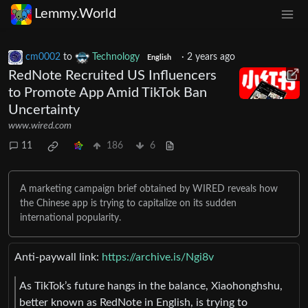
Lemmy.World
cm0002
to
Technology
·
2 years ago
English
RedNote Recruited US Influencers
to Promote App Amid TikTok Ban
Uncertainty
www.wired.com
11
186
6
A marketing campaign brief obtained by WIRED reveals how
the Chinese app is trying to capitalize on its sudden
international popularity.
Anti-paywall link:
https://archive.is/Ngi8v
As TikTok’s future hangs in the balance, Xiaohonghshu,
better known as RedNote in English, is trying to