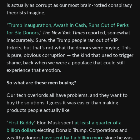
is actually as corrupt as our most brain-rotted conspiracy
theorists imagine.
“
Trump Inauguration, Awash in Cash, Runs Out of Perks
for Big Donors
,”
The New York Times
reported, somewhat
inaccurately. Sure, the Trump people ran out of VIP
tickets, but that’s not what the donors were buying. This
is pure, obvious corruption — the kind that used to trigger
shame, back when we were a populace that could still
experience that emotion.
So what are these men buying?
Our tech overlords all have problems, and they want to
buy the solutions. I guess it was easier than making
products people actually like.
“
First Buddy
” Elon Musk spent
at least a quarter of a
billion dollars
electing Donald Trump. Corporations and
wealthy donors
have sent half a billion more
since he was