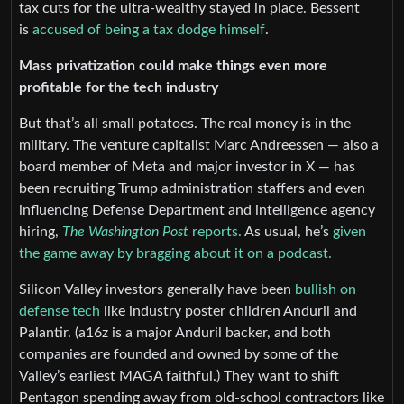
tax cuts for the ultra-wealthy stayed in place. Bessent
is
accused of being a tax dodge himself
.
Mass privatization could make things even more
profitable for the tech industry
But that’s all small potatoes. The real money is in the
military. The venture capitalist Marc Andreessen — also a
board member of Meta and major investor in X — has
been recruiting Trump administration staffers and even
influencing Defense Department and intelligence agency
hiring,
The Washington Post
reports.
As usual, he’s
given
the game away by bragging about it on a podcast.
Silicon Valley investors generally have been
bullish on
defense tech
like industry poster children Anduril and
Palantir. (a16z is a major Anduril backer, and both
companies are founded and owned by some of the
Valley’s earliest MAGA faithful.) They want to shift
Pentagon spending away from old-school contractors like