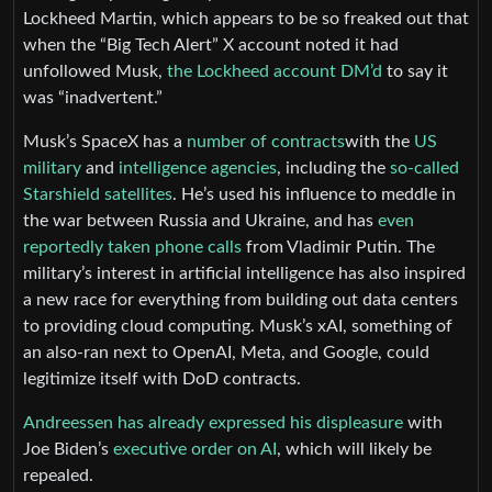
Lockheed Martin, which appears to be so freaked out that
when the “Big Tech Alert” X account noted it had
unfollowed Musk,
the Lockheed account DM’d
to say it
was “inadvertent.”
Musk’s SpaceX has a
number of contracts
with the
US
military
and
intelligence agencies
, including the
so-called
Starshield satellites
. He’s used his influence to meddle in
the war between Russia and Ukraine, and has
even
reportedly taken phone calls
from Vladimir Putin. The
military’s interest in artificial intelligence has also inspired
a new race for everything from building out data centers
to providing cloud computing. Musk’s xAI, something of
an also-ran next to OpenAI, Meta, and Google, could
legitimize itself with DoD contracts.
Andreessen has already expressed his displeasure
with
Joe Biden’s
executive order on AI
, which will likely be
repealed.