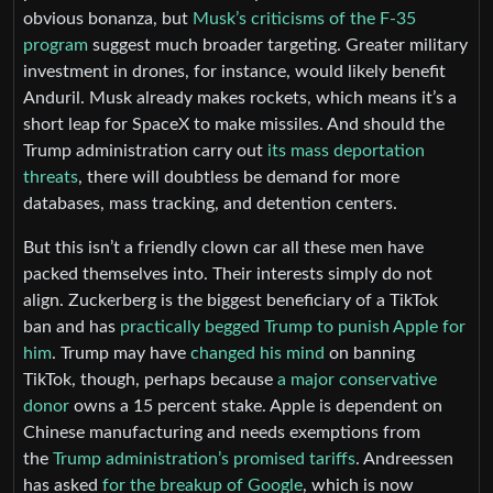
obvious bonanza, but
Musk’s criticisms of the F-35
program
suggest much broader targeting. Greater military
investment in drones, for instance, would likely benefit
Anduril. Musk already makes rockets, which means it’s a
short leap for SpaceX to make missiles. And should the
Trump administration carry out
its mass deportation
threats
, there will doubtless be demand for more
databases, mass tracking, and detention centers.
But this isn’t a friendly clown car all these men have
packed themselves into. Their interests simply do not
align. Zuckerberg is the biggest beneficiary of a TikTok
ban and has
practically begged Trump to punish Apple for
him
. Trump may have
changed his mind
on banning
TikTok, though, perhaps because
a major conservative
donor
owns a 15 percent stake. Apple is dependent on
Chinese manufacturing and needs exemptions from
the
Trump administration’s promised tariffs
. Andreessen
has asked
for the breakup of Google
, which is now