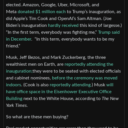
elected. Amazon, Google, Uber, Microsoft, and
Meta
donated $1 million each
to Trump’s inauguration, as
did Apple’s Tim Cook and OpenAI’s Sam Altman. (Joe
Biden’s inauguration
hardly received
this kind of largesse.)
“In the first term, everybody was fighting me,”
Trump said
in December
. “In this term, everybody wants to be my
friend.”
Musk, Jeff Bezos, and Mark Zuckerberg, the three
wealthiest men on Earth, are
reportedly attending the
inauguration;
they were to be seated with elected officials
and cabinet nominees,
before the ceremony was moved
indoors
. (Cook is also
reportedly attending.
) Musk
will
have office space in the Eisenhower Executive Office
Building
next to the White House, according to
The New
York Times
.
So what are these men buying?