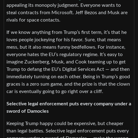
appealing its monopoly judgment. Everyone wants to
steal contracts from Microsoft. Jeff Bezos and Musk are
rivals for space contacts.
If we know anything from Trump’s first term, it’s that he
loves people jockeying for his favor. Sure, that means
mess, but it also means funny bedfellows. For instance,
everyone hates the EU’s regulatory regime. It’s easy to
imagine Zuckerberg, Musk, and Cook teaming up to get
Trump to defang the EU’s Digital Services Act — and then
immediately turning on each other. Being in Trump’s good
graces is a zero sum game, and the prize is that the clown
car is eventually going to go right over a cliff.
Selective legal enforcement puts every company under a
sword of Damocles
Keeping Trump happy could be expensive, but cheaper
than legal battles. Selective legal enforcement puts every