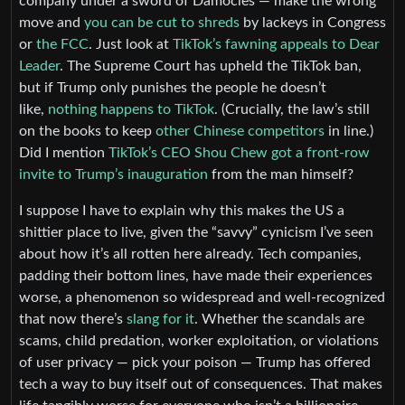
company under a sword of Damocles — make the wrong
move and
you can be cut to shreds
by lackeys in Congress
or
the FCC
. Just look at
TikTok’s fawning appeals to Dear
Leader
. The Supreme Court has upheld the TikTok ban,
but if Trump only punishes the people he doesn’t
like,
nothing happens to TikTok
. (Crucially, the law’s still
on the books to keep
other Chinese competitors
in line.)
Did I mention
TikTok’s CEO Shou Chew got a front-row
invite to Trump’s inauguration
from the man himself?
I suppose I have to explain why this makes the US a
shittier place to live, given the “savvy” cynicism I’ve seen
about how it’s all rotten here already. Tech companies,
padding their bottom lines, have made their experiences
worse, a phenomenon so widespread and well-recognized
that now there’s
slang for it
. Whether the scandals are
scams, child predation, worker exploitation, or violations
of user privacy — pick your poison — Trump has offered
tech a way to buy itself out of consequences. That makes