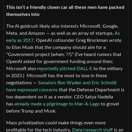
This isn’t a friendly clown car all these men have packed
themselves into
The AI goldrush likely also interests Microsoft, Google,
Meta, and Amazon — as well as an array of startups.
As
early as 2017
, OpenAI cofounder Greg Brockman wrote
to Elon Musk that the company should aim for a
“Government project (when: ??).” (I’ve heard rumors that
OpenAI asked for government funding around then;
Microsoft also r
eportedly pitched DALL-E
to the military
in 2023.) Microsoft has the most to lose in these
negotiations —
Senators Ron Wyden and Eric Schmitt
have expressed concerns
that the Defense Department is
too dependent on it as a vendor. CEO Satya Nadella
has
already made a pilgrimage to Mar-A-Lago
to grovel
before Trump and Musk.
Mass privatization could make things even more
profitable for the tech industry.
Data/research stuff
is an