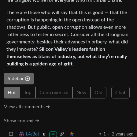
life tangibly worse for everyone who isn’t a billionaire.
There are those who will say that this is good — that the
corruption is happening in the open instead of the
shadows. But public, open corruption allows even more
rottenness to fester in secret. Consider all the strongman
governments; besides their advances in bribery, what did
they innovate?
Silicon Valley’s leaders fashion
themselves as titans of industry, but what they’re really
building is a golden age of grift.
Sidebar
Hot
Top
Controversial
New
Old
Chat
View all comments ➔
Show context ➔
1
·
2 years ago
L4sBot
B
M