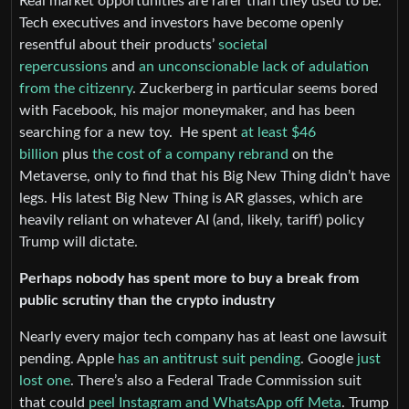
Real market opportunities are rarer than they used to be.
Tech executives and investors have become openly
resentful about their products’
societal
repercussions
and
an unconscionable lack of adulation
from the citizenry
. Zuckerberg in particular seems bored
with Facebook, his major moneymaker, and has been
searching for a new toy. He spent
at least $46
billion
plus
the cost of a company rebrand
on the
Metaverse, only to find that his Big New Thing didn’t have
legs. His latest Big New Thing is AR glasses, which are
heavily reliant on whatever AI (and, likely, tariff) policy
Trump will dictate.
Perhaps nobody has spent more to buy a break from
public scrutiny than the crypto industry
Nearly every major tech company has at least one lawsuit
pending. Apple
has an antitrust suit pending
. Google
just
lost one
. There’s also a Federal Trade Commission suit
that could
peel Instagram and WhatsApp off Meta
. Trump