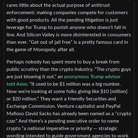
cares little about the actual purpose of antitrust
enforcement: making companies compete for customers
with good products. All the pending litigation is just
leverage for Trump to punish anyone who doesn’t fall in
line. And Silicon Valley is more disinterested in consumers
than ever. “Get out of jail free” is a pretty famous card in
the game of Monopoly, after all.
Perhaps nobody has spent more to buy a break from
public scrutiny than the crypto industry. “The crypto guys
are just blowing it out,” an
anonymous Trump advisor
told
Axios
. “It used to be $1 million was a big number.
Now we’re looking at some folks giving like $10 [million]
or $20 million.” They want a friendly Securities and
Exchange Commission. Venture capitalist and PayPal
Mafioso David Sacks has already been named as a “crypto
czar.” And there’s a pending executive order to name
crypto “a national imperative or priority — strategic
wording intended to guide government agencies to work