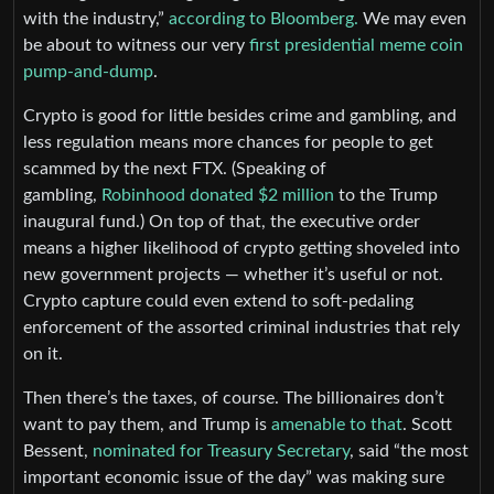
with the industry,”
according to Bloomberg.
We may even
be about to witness our very
first presidential meme coin
pump-and-dump
.
Crypto is good for little besides crime and gambling, and
less regulation means more chances for people to get
scammed by the next FTX. (Speaking of
gambling,
Robinhood donated $2 million
to the Trump
inaugural fund.) On top of that, the executive order
means a higher likelihood of crypto getting shoveled into
new government projects — whether it’s useful or not.
Crypto capture could even extend to soft-pedaling
enforcement of the assorted criminal industries that rely
on it.
Then there’s the taxes, of course. The billionaires don’t
want to pay them, and Trump is
amenable to that
. Scott
Bessent,
nominated for Treasury Secretary
, said “the most
important economic issue of the day” was making sure