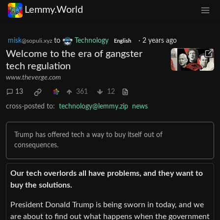
Lemmy.World
misk
to
Technology
·
2 years ago
@sopuli.xyz
English
Welcome to the era of gangster
tech regulation
www.theverge.com
13
361
12
cross-posted to:
technology@lemmy.zip
news
Trump has offered tech a way to buy itself out of
consequences.
Our tech overlords all have problems, and they want to
buy the solutions.
President Donald Trump is being sworn in today, and we
are about to find out what happens when the government