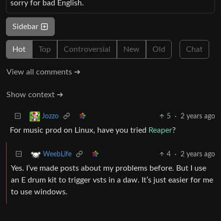
sorry for bad English.
Sidebar
Hot
Top
Controversial
New
Old
Chat
View all comments ➔
Show context ➔
5
·
2 years ago
Jozzo
For music prod on Linux, have you tried
Reaper
?
4
·
2 years ago
WeebLife
Yes. I’ve made posts about my problems before. But I use
an E drum kit to trigger vsts in a daw. It’s just easier for me
to use windows.