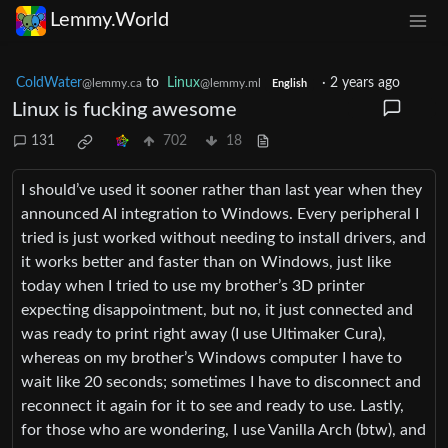
Lemmy.World
ColdWater
to
Linux
·
2 years ago
@lemmy.ca
@lemmy.ml
English
Linux is fucking awesome
131
702
18
I should’ve used it sooner rather than last year when they
announced AI integration to Windows. Every peripheral I
tried is just worked without needing to install drivers, and
it works better and faster than on Windows, just like
today when I tried to use my brother’s 3D printer
expecting disappointment, but no, it just connected and
was ready to print right away (I use Ultimaker Cura),
whereas on my brother’s Windows computer I have to
wait like 20 seconds; sometimes I have to disconnect and
reconnect it again for it to see and ready to use. Lastly,
for those who are wondering, I use Vanilla Arch (btw), and