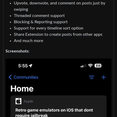
Upvote, downvote, and comment on posts just by
swiping
Threaded comment support
Blocking & Reporting support
Support for every timeline sort option
Share Extension to create posts from other apps
And much more
Screenshots
: