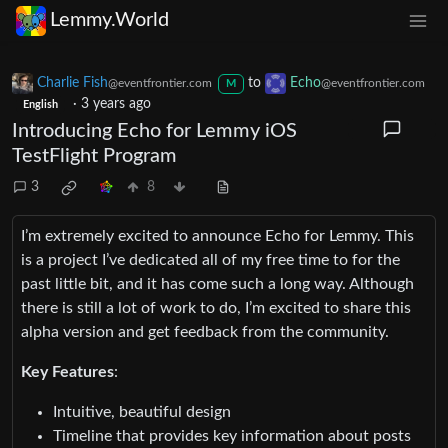
Lemmy.World
Charlie Fish
to
Echo
@eventfrontier.com
@eventfrontier.com
M
·
3 years ago
English
Introducing Echo for Lemmy iOS
TestFlight Program
3
8
I’m extremely excited to announce Echo for Lemmy. This
is a project I’ve dedicated all of my free time to for the
past little bit, and it has come such a long way. Although
there is still a lot of work to do, I’m excited to share this
alpha version and get feedback from the community.
Key Features
:
Intuitive, beautiful design
Timeline that provides key information about posts