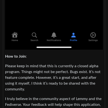
How to Join
:
Please keep in mind that this is currently a closed alpha
program. Things might not be perfect. Bugs exist. It’s not
feature complete. However, it’s a great start, and after
using it myself, I think it’s ready to be shared with the
community.
I truly believe in the community aspect of Lemmy and the
Fediverse. Your feedback will help shape this application,