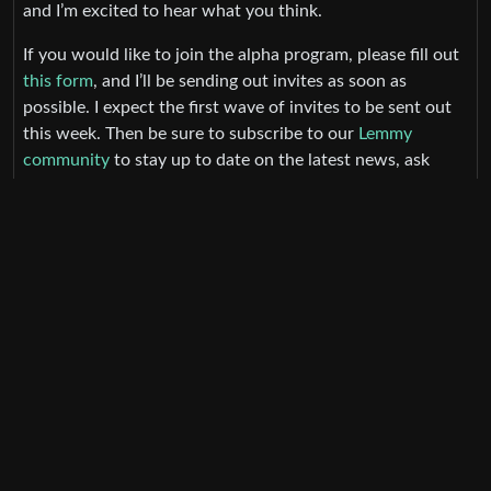
and I’m excited to hear what you think.
If you would like to join the alpha program, please fill out
this form
, and I’ll be sending out invites as soon as
possible. I expect the first wave of invites to be sent out
this week. Then be sure to subscribe to our
Lemmy
community
to stay up to date on the latest news, ask
questions, leave feedback, and more.
How to Report Feedback
:
I will be compiling feedback from the following sources.
Please feel free to use any of these to report feedback.
All constructive feedback is welcome. Please note, that
nonconstructive feedback may result in removal from the
alpha program.
TestFlight Feedback System (take screenshot from
your device & tap
Done > Share Beta Feedback
)