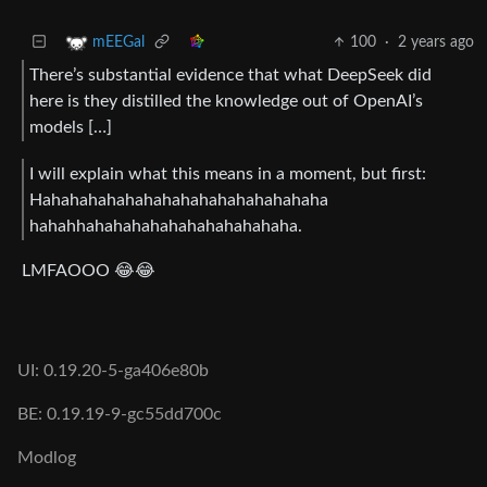
100
·
2 years ago
mEEGal
There’s substantial evidence that what DeepSeek did
here is they distilled the knowledge out of OpenAI’s
models […]
I will explain what this means in a moment, but first:
Hahahahahahahahahahahahahahahaha
hahahhahahahahahahahahahahaha.
LMFAOOO 😂😂
UI: 0.19.20-5-ga406e80b
BE: 0.19.19-9-gc55dd700c
Modlog