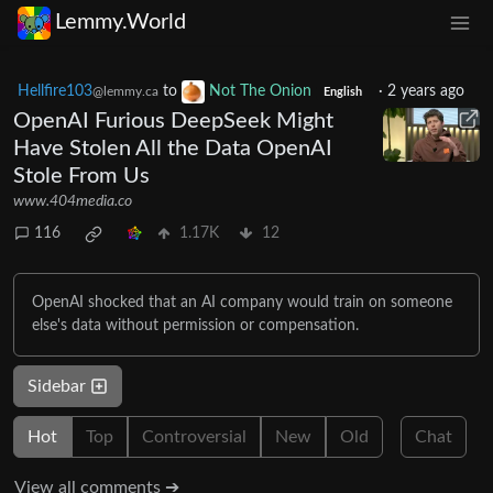
Lemmy.World
Hellfire103
to
Not The Onion
·
2 years ago
@lemmy.ca
English
OpenAI Furious DeepSeek Might
Have Stolen All the Data OpenAI
Stole From Us
www.404media.co
116
1.17K
12
OpenAI shocked that an AI company would train on someone
else's data without permission or compensation.
Sidebar
Hot
Top
Controversial
New
Old
Chat
View all comments ➔