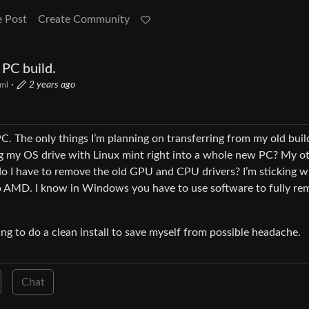
e Post
Create Community
PC build.
·
2 years ago
ml
C. The only things I’m planning on transferring from my old buil
ng my OS drive with Linux mint right into a whole new PC? My o
 do I have to remove the old GPU and CPU drivers? I’m sticking w
l to AMD. I know in Windows you have to use software to fully r
ing to do a clean install to save myself from possible headache.
Chat