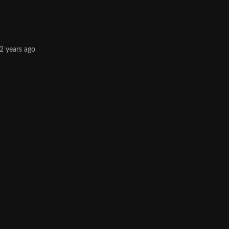
2 years ago