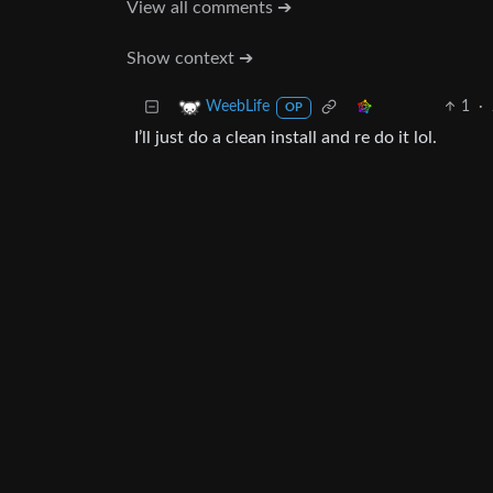
View all comments ➔
Show context ➔
1
·
WeebLife
OP
I’ll just do a clean install and re do it lol.