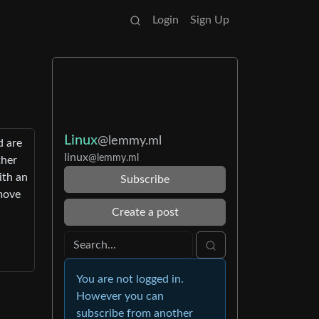
Login
Sign Up
Linux
@lemmy.ml
d are
linux
@lemmy.ml
ther
ith an
Subscribe
emove
Create a post
You are not logged in.
However you can
subscribe from another