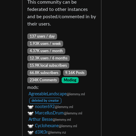
This community can be
federated to other instances
and be posted/commented in by
their users.
137 users / day
1.93K users / week
4.37K users / month
12.3K users / 6 months
15.9K local subscribers
66.8K subscribers
9.16K Posts
234K Comments
Modlog
mods:
AgreeableLandscape
@lemmy.ml
deleted by creator
nooter692
@lemmy.ml
MarcellusDrum
@lemmy.ml
Arthur Besse
@lemmy.ml
Cyclohexane
@lemmy.ml
d3Xt3r
@lemmy.nz