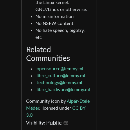
the Linux kernel.
GNU/Linux or otherwise.
No misinformation
No NSFW content
No hate speech, bigotry,
etc
Related
Communities
!opensource@lemmy.ml
!libre_culture@lemmy.ml
!technology@lemmy.ml
!libre_hardware@lemmy.ml
Community icon by
Alpár-Etele
Méder
, licensed under
CC BY
3.0
Public
Visibility: