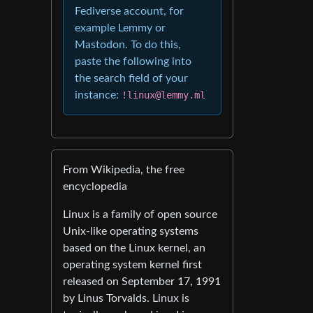
Fediverse account, for
example Lemmy or
Mastodon. To do this,
paste the following into
the search field of your
instance:
!linux@lemmy.ml
From Wikipedia, the free
encyclopedia
Linux is a family of open source
Unix-like operating systems
based on the Linux kernel, an
operating system kernel first
released on September 17, 1991
by Linus Torvalds. Linux is