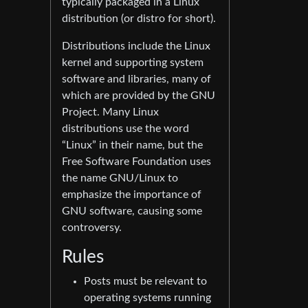
typically packaged in a Linux
distribution (or distro for short).
Distributions include the Linux
kernel and supporting system
software and libraries, many of
which are provided by the GNU
Project. Many Linux
distributions use the word
“Linux” in their name, but the
Free Software Foundation uses
the name GNU/Linux to
emphasize the importance of
GNU software, causing some
controversy.
Rules
Posts must be relevant to
operating systems running