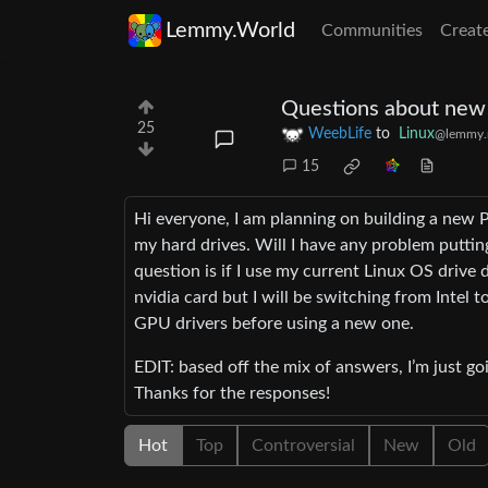
Lemmy.World
Communities
Creat
Questions about new 
25
WeebLife
to
Linux
@lemmy.
15
Hi everyone, I am planning on building a new P
my hard drives. Will I have any problem putti
question is if I use my current Linux OS drive
nvidia card but I will be switching from Inte
GPU drivers before using a new one.
EDIT: based off the mix of answers, I’m just go
Thanks for the responses!
Hot
Top
Controversial
New
Old