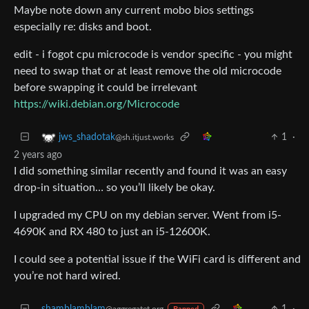
Maybe note down any current mobo bios settings
especially re: disks and boot.
edit - i fogot cpu microcode is vendor specific - you might
need to swap that or at least remove the old microcode
before swapping it could be irrelevant
https://wiki.debian.org/Microcode
1
·
jws_shadotak
@sh.itjust.works
2 years ago
I did something similar recently and found it was an easy
drop-in situation… so you’ll likely be okay.
I upgraded my CPU on my debian server. Went from i5-
4690K and RX 480 to just an i5-12600K.
I could see a potential issue if the WiFi card is different and
you’re not hard wired.
shamblamblam
1
·
@aggregatet.org