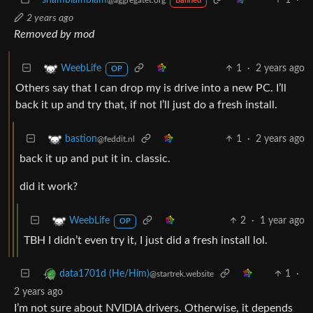
Banned
2 years ago
Removed by mod
1
·
2 years ago
WeebLife
OP
Others say that I can drop my is drive into a new PC. I’ll
back it up and try that, if not I’ll just do a fresh install.
1
·
2 years ago
bastion
@feddit.nl
back it up and put it in. classic.
did it work?
2
·
1 year ago
WeebLife
OP
TBH I didn’t even try it, I just did a fresh install lol.
1
·
data1701d (He/Him)
@startrek.website
2 years ago
I’m not sure about NVIDIA drivers. Otherwise, it depends