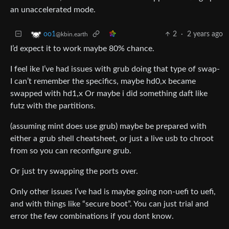
an unaccelerated mode.
2
·
2 years ago
oo1
@kbin.earth
I’d expect it to work maybe 80% chance.
I feel ike I’ve had issues with grub doing that type of swap-
I can’t remember the specifics, maybe hd0,x became
swapped with hd1,x Or maybe i did something daft like
futz with the partitions.
(assuming mint does use grub) maybe be prepared with
either a grub shell cheatsheet, or just a live usb to chroot
from so you can reconfigure grub.
Or just try swapping the ports over.
Only other issues I’ve had is maybe going non-uefi to uefi,
and with things like “secure boot”. You can just trial and
error the few combinations if you dont know.