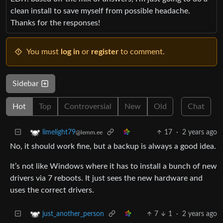
clean install to save myself from possible headache.
Thanks for the responses!
You must
log in
or
register
to comment.
Sidebar
Hot
Top
Controversial
New
Old
Chat
17
·
2 years ago
limelight79
@lemm.ee
No, it should work fine, but a backup is always a good idea.
It’s not like Windows where it has to install a bunch of new
drivers via 7 reboots. It just sees the new hardware and
uses the correct drivers.
7
1
·
2 years ago
just_another_person