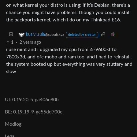
on what kernel your distro is using; if it’s Debian, there’s a
chance you might have problems, though you could install
the backports kernel, which I do on my Thinkpad E16.
kusivittula
@sopuli.xyz
deleted by creator
1
·
2 years ago
i use mint and i upgraded my cpu from i5-9600kf to
7800x3d, and ofc mobo and ram too, and i had to reinstall.
the system booted up but everything was very stuttery and
slow
UI: 0.19.20-5-ga406e80b
BE: 0.19.19-9-gc55dd700c
Modlog
Legal