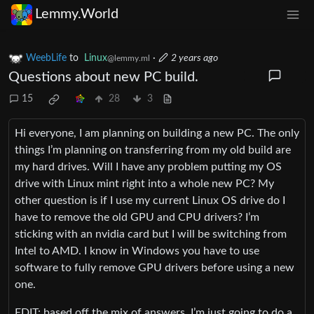
Lemmy.World
WeebLife
to
Linux
·
2 years ago
@lemmy.ml
Questions about new PC build.
15
28
3
Hi everyone, I am planning on building a new PC. The only
things I’m planning on transferring from my old build are
my hard drives. Will I have any problem putting my OS
drive with Linux mint right into a whole new PC? My
other question is if I use my current Linux OS drive do I
have to remove the old GPU and CPU drivers? I’m
sticking with an nvidia card but I will be switching from
Intel to AMD. I know in Windows you have to use
software to fully remove GPU drivers before using a new
one.
EDIT: based off the mix of answers, I’m just going to do a