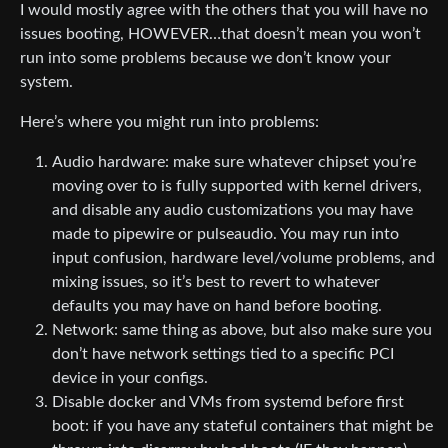
I would mostly agree with the others that you will have no
issues booting, HOWEVER…that doesn’t mean you won’t
run into some problems because we don’t know your
system.
Here’s where you might run into problems:
Audio hardware: make sure whatever chipset you’re
moving over to is fully supported with kernel drivers,
and disable any audio customizations you may have
made to pipewire or pulseaudio. You may run into
input confusion, hardware level/volume problems, and
mixing issues, so it’s best to revert to whatever
defaults you may have on hand before booting.
Network: same thing as above, but also make sure you
don’t have network settings tied to a specific PCI
device in your configs.
Disable docker and VMs from systemd before first
boot: if you have any stateful containers that might be