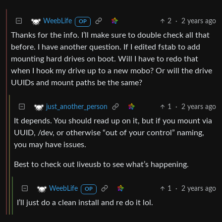
2
·
2 years ago
WeebLife
OP
Thanks for the info. I’ll make sure to double check all that
before. I have another question. If I edited fstab to add
mounting hard drives on boot. Will I have to redo that
when I hook my drive up to a new mobo? Or will the drive
UUIDs and mount paths be the same?
1
·
2 years ago
just_another_person
It depends. You should read up on it, but if you mount via
UUID, /dev, or otherwise “out of your control” naming,
you may have issues.
Best to check out liveusb to see what’s happening.
1
·
2 years ago
WeebLife
OP
I’ll just do a clean install and re do it lol.