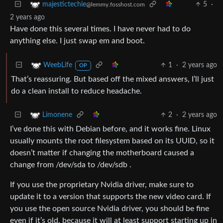
5
·
majestictechie
@lemmy.fosshost.com
2 years ago
Have done this several times. I have never had to do
anything else. I just swap em and boot.
1
·
2 years ago
WeebLife
OP
That’s reassuring. But based off the mixed answers, I’ll just
do a clean install to reduce headache.
2
·
2 years ago
Limonene
I’ve done this with Debian before, and it works fine. Linux
usually mounts the root filesystem based on its UUID, so it
doesn’t matter if changing the motherboard caused a
change from /dev/sda to /dev/sdb .
If you use the proprietary Nvidia driver, make sure to
update it to a version that supports the new video card. If
you use the open source Nvidia driver, you should be fine
even if it’s old, because it will at least support starting up in