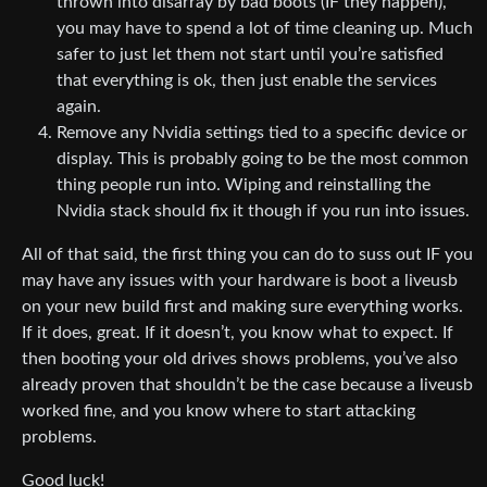
thrown into disarray by bad boots (IF they happen),
you may have to spend a lot of time cleaning up. Much
safer to just let them not start until you’re satisfied
that everything is ok, then just enable the services
again.
Remove any Nvidia settings tied to a specific device or
display. This is probably going to be the most common
thing people run into. Wiping and reinstalling the
Nvidia stack should fix it though if you run into issues.
All of that said, the first thing you can do to suss out IF you
may have any issues with your hardware is boot a liveusb
on your new build first and making sure everything works.
If it does, great. If it doesn’t, you know what to expect. If
then booting your old drives shows problems, you’ve also
already proven that shouldn’t be the case because a liveusb
worked fine, and you know where to start attacking
problems.
Good luck!