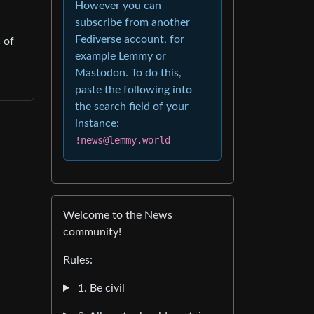
However you can
subscribe from another
Fediverse account, for
 of
example Lemmy or
Mastodon. To do this,
paste the following into
the search field of your
instance:
!news@lemmy.world
Welcome to the News
community!
Rules:
1. Be civil