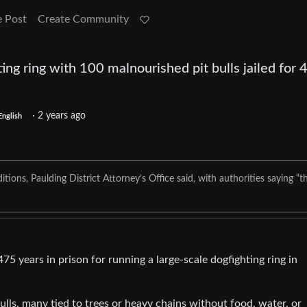
e Post
Create Community
ng ring with 100 malnourished pit bulls jailed for 
·
2 years ago
English
itions, Paulding District Attorney’s Office said, with authorities saying “t
5 years in prison for running a large-scale dogfighting ring in
lls, many tied to trees or heavy chains without food, water, or