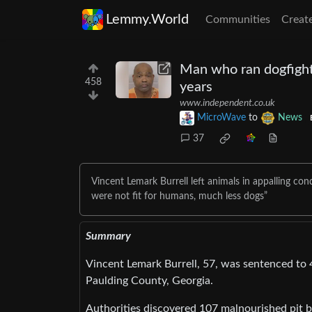
Lemmy.World
Communities
Creat
Man who ran dogfighti
458
years
www.independent.co.uk
MicroWave
to
News
37
Vincent Lemark Burrell left animals in appalling cond
were not fit for humans, much less dogs”
Summary
Vincent Lemark Burrell, 57, was sentenced to 47
Paulding County, Georgia.
Authorities discovered 107 malnourished pit bu