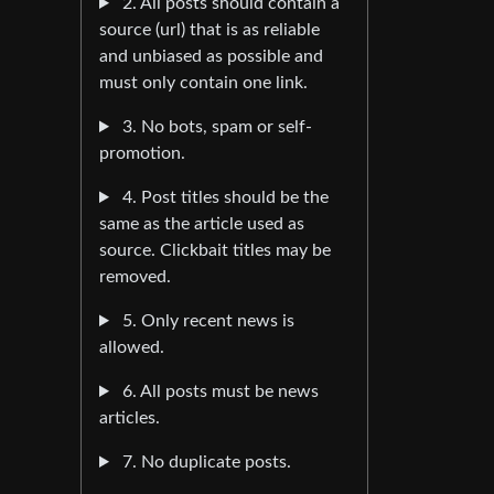
2. All posts should contain a
source (url) that is as reliable
and unbiased as possible and
must only contain one link.
3. No bots, spam or self-
promotion.
4. Post titles should be the
same as the article used as
source. Clickbait titles may be
removed.
5. Only recent news is
allowed.
6. All posts must be news
articles.
7. No duplicate posts.