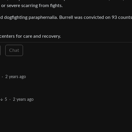
or severe scarring from fights.
nd dogfighting paraphernalia. Burrell was convicted on 93 counts
centers for care and recovery.
Chat
·
2 years ago
5
·
2 years ago