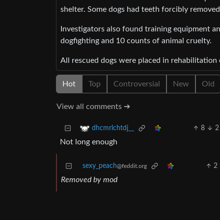
shelter. Some dogs had teeth forcibly removed 
Investigators also found training equipment a
dogfighting and 10 counts of animal cruelty.
All rescued dogs were placed in rehabilitation 
Hot
Top
Controversial
New
Old
View all comments ➔
8
2
dhcmrlchtdj__
Not long enough
sexy_peach
2
@feddit.org
Removed by mod