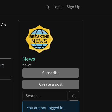
Login
Sign Up
475
News
news
hey
Subscribe
Create a post
You are not logged in.