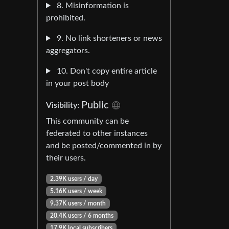
8. Misinformation is
prohibited.
9. No link shorteners or news
aggregators.
10. Don't copy entire article
in your post body
Public
Visibility:
This community can be
federated to other instances
and be posted/commented in by
their users.
2.39K users / day
5.16K users / week
9.37K users / month
20.4K users / 6 months
17.9K local subscribers