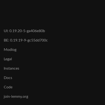
UI: 0.19.20-5-ga406e80b
BE: 0.19.19-9-gc55dd700c
Modlog
Legal
Instances
Docs
Code
join-lemmy.org