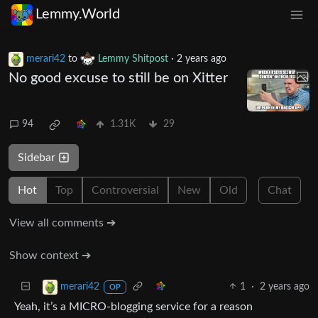
Lemmy.World
merari42
to
Lemmy Shitpost
·
2 years ago
No good excuse to still be on Xitter
94
1.31K
29
Sidebar
Hot
Top
Controversial
New
Old
Chat
View all comments ➔
Show context ➔
1
·
2 years ago
merari42
OP
Yeah, it’s a MICRO-blogging service for a reason