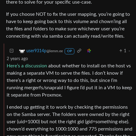
there to solve for your specific use-case.
If you choose NOT to fix the user mapping, you’re going to
have to keep going back to this volume and chown’ing all
the files and folders to make sure whichever user you’re
connecting with via samba can actually read/write files.
1
·
user9314p
@lemm.ee
OP
2 years ago
Here’s a discussion
about whether to install on the host vs
making a separate VM to serve the files. I don’t know if
there’s a right or wrong way to do this, but since I’m
running mergerfs/snapraid I figure I’d put it in a VM to keep
it separate from Proxmox.
I ended up getting it to work by checking the permissions
on the Samba server. The folders were owned by the right
user (uid=1000) but not the right gid (gid=something else).
chown’d everything to 1000:1000 and 775 permissions and