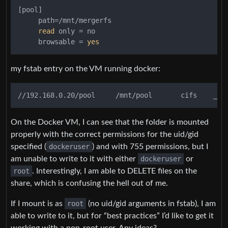
[pool]

     path=/mnt/mergerfs

read
 only = no

     browsable = 
yes
my fstab entry on the VM running docker:
On the Docker VM, I can see that the folder is mounted
properly with the correct permissions for the uid/gid
specified (
dockeruser
) and with 755 permissions, but I
am unable to write to it with either
dockeruser
or
root
. Interestingly, I am able to DELETE files on the
share, which is confusing the hell out of me.
If I mount is as
root
(no uid/gid arguments in fstab), I am
able to write to it, but for “best practices” I’d like to get it
working with a non-root user. Any ideas?