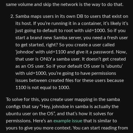
same volume and skip the network is the way to do that.
Samba maps users in its own DB to users that exist on
its host. If you’re running it in a container, it’s likely it’s
just going to default to root with uid=1000. So if you
start a brand new Samba server, you need a fresh user
to get started, right? So you create a user called
‘johndoe’ with uid=1100 and give it a password. Now,
that user is ONLY a samba user. It doesn’t get created
as an OS user. So if your default OS user is ‘ubuntu’
with uid=1000, you’re going to have permissions
issues between created files for these users because
1100 is not equal to 1000.
To solve for this, you create user mapping in the samba
configs that say “Hey, johndoe in samba is actually the
ubuntu user on the OS”, and that’s how it solves for
permissions. Here’s an
example issue
that is similar to
yours to give you more context. You can start reading from