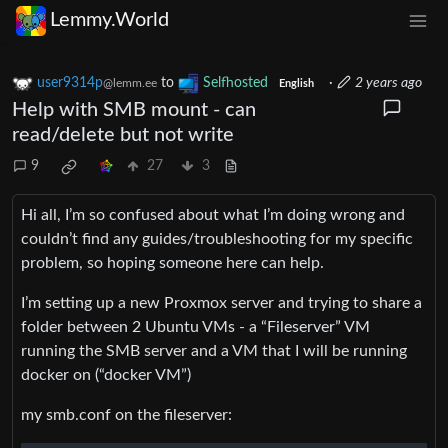
Lemmy.World
user9314p
to
Selfhosted
·
2 years ago
@lemm.ee
English
Help with SMB mount - can
read/delete but not write
9
27
3
Hi all, I’m so confused about what I’m doing wrong and
couldn’t find any guides/troubleshooting for my specific
problem, so hoping someone here can help.
I’m setting up a new Proxmox server and trying to share a
folder between 2 Ubuntu VMs - a “Fileserver” VM
running the SMB server and a VM that I will be running
docker on (“docker VM”)
my smb.conf on the fileserver: