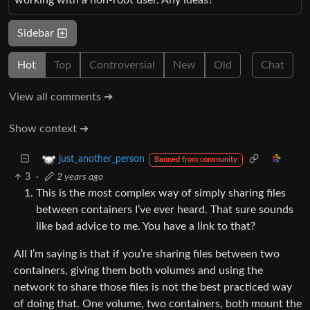
Sidebar
Hot
Top
Controversial
New
Old
Chat
View all comments ➔
Show context ➔
just_another_person
Banned from community
3
·
2 years ago
This is the most complex way of simply sharing files
between containers I’ve ever heard. That sure sounds
like bad advice to me. You have a link to that?
All I’m saying is that if you’re sharing files between two
containers, giving them both volumes and using the
network to share those files is not the best practiced way
of doing that. One volume, two containers, both mount the