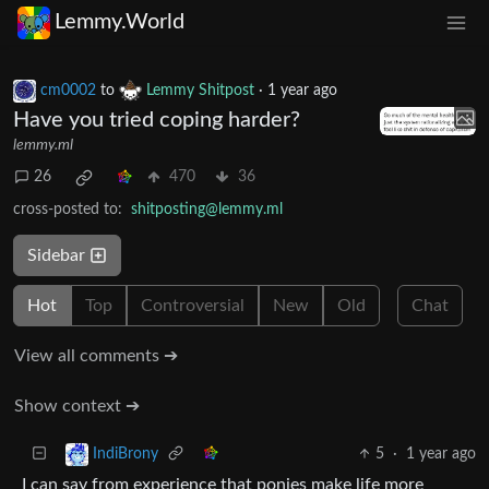
Lemmy.World
cm0002
to
Lemmy Shitpost
·
1 year ago
Have you tried coping harder?
lemmy.ml
26
470
36
cross-posted to:
shitposting@lemmy.ml
Sidebar
Hot
Top
Controversial
New
Old
Chat
View all comments ➔
Show context ➔
5
·
1 year ago
IndiBrony
I can say from experience that ponies make life more