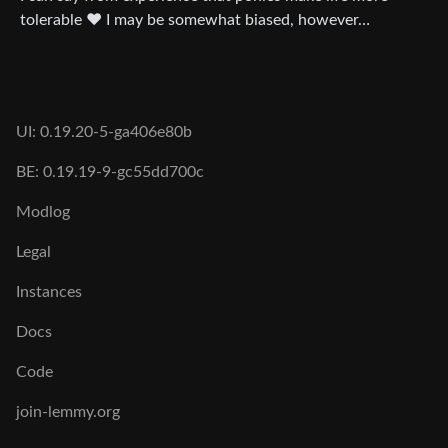
tolerable ❤️ I may be somewhat biased, however…
UI: 0.19.20-5-ga406e80b
BE: 0.19.19-9-gc55dd700c
Modlog
Legal
Instances
Docs
Code
join-lemmy.org