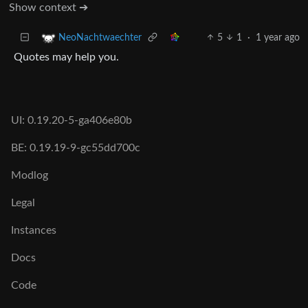
Show context ➔
5
1
·
1 year ago
NeoNachtwaechter
Quotes may help you.
UI: 0.19.20-5-ga406e80b
BE: 0.19.19-9-gc55dd700c
Modlog
Legal
Instances
Docs
Code