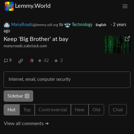
Lemmy.World
ManyRoads
to
Technology
·
2 years
@lemmy.sdf.org
English
ago
Keep 'Big Brother' at bay
manyroads.substack.com
9
62
2
Internet, email, computer security
Sidebar
Hot
Top
Controversial
New
Old
Chat
View all comments ➔