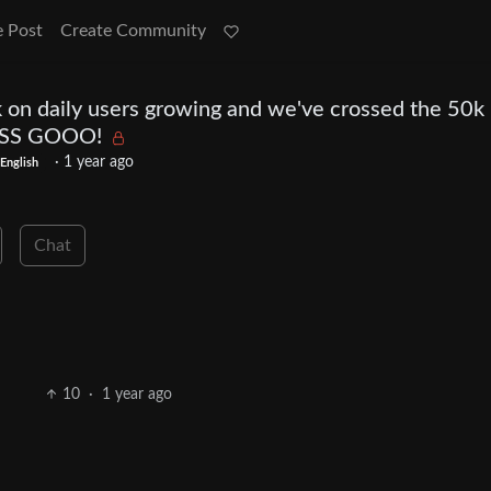
e Post
Create Community
ck on daily users growing and we've crossed the 50k 
TSSS GOOO!
·
1 year ago
English
Chat
10
·
1 year ago