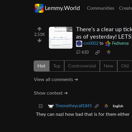
Lemmy.World
Communities
Creat
There's a clear up ti
2.51K
as of yesterday! LE
cm0002
to
Fediverse
610
Hot
Top
Controversial
New
Old
View all comments ➔
Show context ➔
Theonetheycall1845
English
They can nazi how bad that is for them either