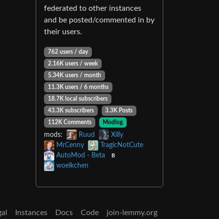
federated to other instances
and be posted/commented in by
their users.
762 users / day
2.16K users / week
5.34K users / month
11.3K users / 6 months
18.7K local subscribers
43.3K subscribers
3.3K Posts
112K Comments
Modlog
mods:
Ruud
Xilly
MrCenny
TragicNotCute
AutoMod - Beta
B
woelkchen
gal
Instances
Docs
Code
join-lemmy.org