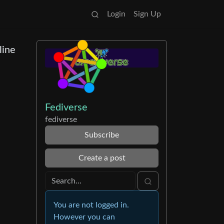
Login
Sign Up
line
Fediverse
fediverse
Subscribe
Create a post
You are not logged in.
However you can