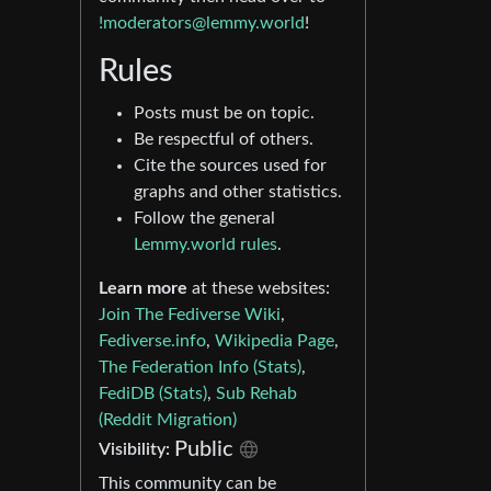
!moderators@lemmy.world
!
Rules
Posts must be on topic.
Be respectful of others.
Cite the sources used for
graphs and other statistics.
Follow the general
Lemmy.world rules
.
Learn more
at these websites:
Join The Fediverse Wiki
,
Fediverse.info
,
Wikipedia Page
,
The Federation Info (Stats)
,
FediDB (Stats)
,
Sub Rehab
(Reddit Migration)
Public
Visibility:
This community can be