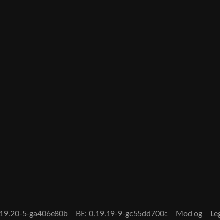
0.19.20-5-ga406e80b
BE: 0.19.19-9-gc55dd700c
Modlog
Le