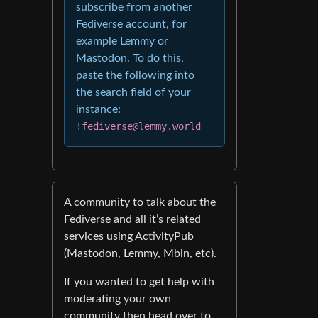
subscribe from another
Fediverse account, for
example Lemmy or
Mastodon. To do this,
paste the following into
the search field of your
instance:
!fediverse@lemmy.world
A community to talk about the
Fediverse and all it’s related
services using ActivityPub
(Mastodon, Lemmy, Mbin, etc).
If you wanted to get help with
moderating your own
community then head over to