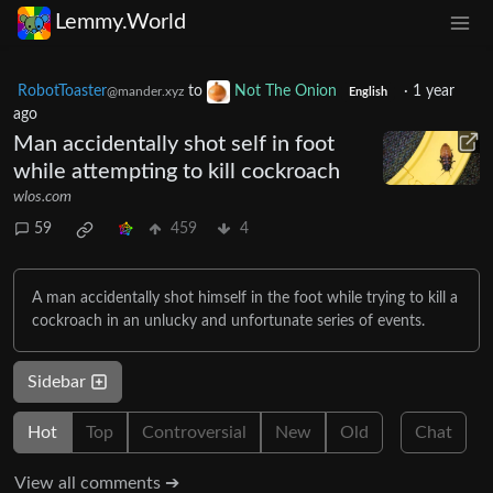
Lemmy.World
RobotToaster
to
Not The Onion
·
1 year
@mander.xyz
English
ago
Man accidentally shot self in foot
while attempting to kill cockroach
wlos.com
59
459
4
A man accidentally shot himself in the foot while trying to kill a
cockroach in an unlucky and unfortunate series of events.
Sidebar
Hot
Top
Controversial
New
Old
Chat
View all comments ➔