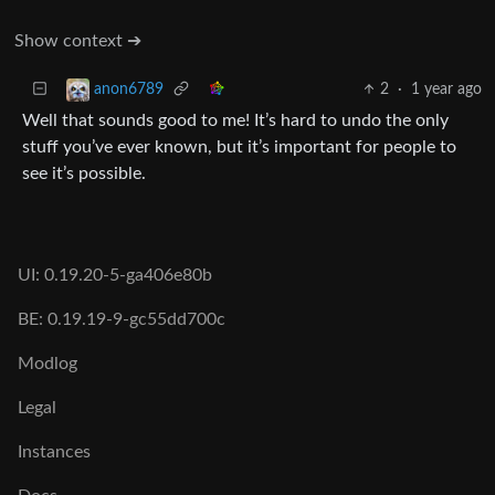
Show context ➔
2
·
1 year ago
anon6789
Well that sounds good to me! It’s hard to undo the only
stuff you’ve ever known, but it’s important for people to
see it’s possible.
UI: 0.19.20-5-ga406e80b
BE: 0.19.19-9-gc55dd700c
Modlog
Legal
Instances