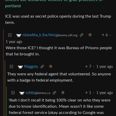
portland
ICE was used as secret police openly during the last Trump
term.
6
·
nickwitha_k (he/him)
@lemmy.sdf.org
1 year ago
Were those ICE? I thought it was Bureau of Prisons people
that he brought in.
7
·
1 year ago
Maggoty
They were any federal agent that volunteered. So anyone
with a badge in federal employment.
1
·
1 year ago
orbitz
@lemmy.ca
Yeah I don’t recall it being 100% clear on who they were
due to know identification. Mean wasn’t it like some
federal forest service (okay according to Google was