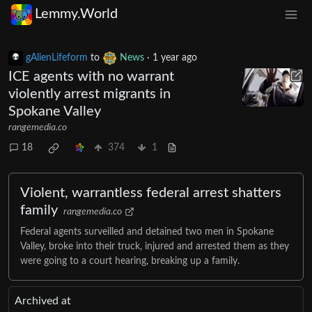
Lemmy.World
gAlienLifeform
to
News
·
1 year ago
ICE agents with no warrant
violently arrest migrants in
Spokane Valley
rangemedia.co
18
374
1
Violent, warrantless federal arrest shatters
family
rangemedia.co
Federal agents surveilled and detained two men in Spokane
Valley, broke into their truck, injured and arrested them as they
were going to a court hearing, breaking up a family.
Archived at