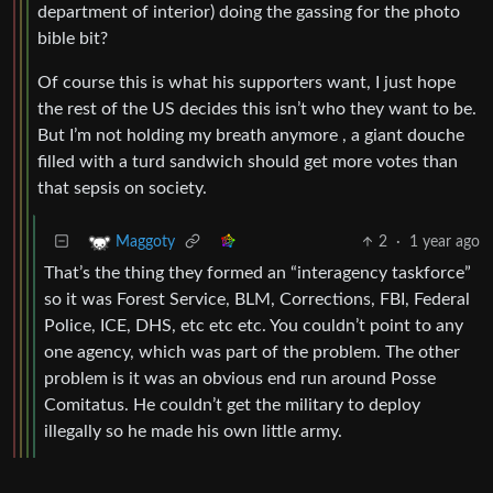
department of interior) doing the gassing for the photo
bible bit?
Of course this is what his supporters want, I just hope
the rest of the US decides this isn’t who they want to be.
But I’m not holding my breath anymore , a giant douche
filled with a turd sandwich should get more votes than
that sepsis on society.
2
·
1 year ago
Maggoty
That’s the thing they formed an “interagency taskforce”
so it was Forest Service, BLM, Corrections, FBI, Federal
Police, ICE, DHS, etc etc etc. You couldn’t point to any
one agency, which was part of the problem. The other
problem is it was an obvious end run around Posse
Comitatus. He couldn’t get the military to deploy
illegally so he made his own little army.