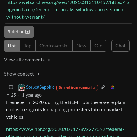
https://web.archive.org/web/20250313110459/https://ra
ngemedia.co/federal-ice-breaks-windows-arrests-men-
without-warrant/
Sidebar
Hot
Top
Controversial
New
Old
Chat
View all comments ➔
Show context ➔
SoftestSapphic
Banned from community
25
·
1 year ago
I remeber in 2020 during the BLM riots there were plain
cloths ice agents kidnapping protesters into unmarked
vehicles.
https://www.npr.org/2020/07/17/892277592/federal-
officers-use-unmarked-vehicles-to-grab-protesters-in-