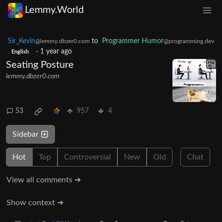
Lemmy.World
Sir_Kevin
to
Programmer Humor
@lemmy.dbzer0.com
@programming.dev
·
1 year ago
English
Seating Posture
lemmy.dbzer0.com
53
957
4
Sidebar
Hot
Top
Controversial
New
Old
Chat
View all comments ➔
Show context ➔