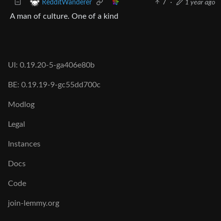
7
·
1 year ago
RedditWanderer
A man of culture. One of a kind
UI: 0.19.20-5-ga406e80b
BE: 0.19.19-9-gc55dd700c
Modlog
Legal
Instances
Docs
Code
join-lemmy.org