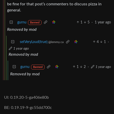
be fine for that post’s commenters to discuss pizza in
general.
gurnu
1
5
·
1 year ago
Banned
Removed by mod
setVeryLoud(true);
4
1
·
@lemmy.ca
1 year ago
Removed by mod
gurnu
1
2
·
1 year ago
Banned
Removed by mod
UI: 0.19.20-5-ga406e80b
BE: 0.19.19-9-gc55dd700c