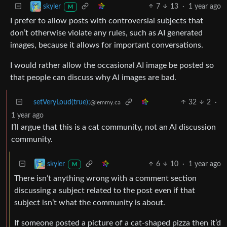
7
13
·
1 year ago
skyler
M
I prefer to allow posts with controversial subjects that
don’t otherwise violate any rules, such as AI generated
images, because it allows for important conversations.
I would rather allow the occasional AI image be posted so
that people can discuss why AI images are bad.
setVeryLoud(true);
32
2
·
@lemmy.ca
1 year ago
I’ll argue that this is a cat community, not an AI discussion
community.
6
10
·
1 year ago
skyler
M
There isn’t anything wrong with a comment section
discussing a subject related to the post even if that
subject isn’t what the community is about.
If someone posted a picture of a cat-shaped pizza then it’d