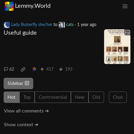
Lemmy.World
Lady Butterfly she/her
to
cats
·
1 year ago
Useful guide
62
417
193
Sidebar
Hot
Top
Controversial
New
Old
Chat
View all comments ➔
Show context ➔