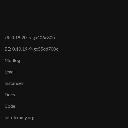
UI: 0.19.20-5-ga406e80b
BE: 0.19.19-9-gc55dd700c
Modlog
Legal
Instances
Docs
Code
join-lemmy.org