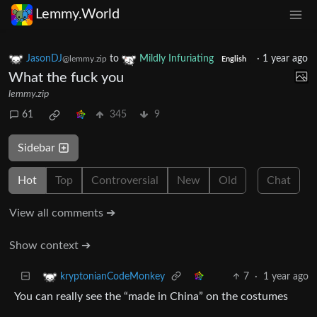
Lemmy.World
JasonDJ
to
Mildly Infuriating
·
1 year ago
@lemmy.zip
English
What the fuck you
lemmy.zip
61
345
9
Sidebar
Hot
Top
Controversial
New
Old
Chat
View all comments ➔
Show context ➔
7
·
1 year ago
kryptonianCodeMonkey
You can really see the “made in China” on the costumes