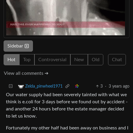
Sidebar
Hot
Top
Controversial
New
Old
Chat
View all comments ➔
3
·
3 years ago
Zelda_pinwheel1971
Our water supply had been severely tainted with what we
think is e.coli for 3 days before we found out by accident -
and another 24 hours before the estate manager decided
to let us know.
Fortunately my other half had been away on business and I