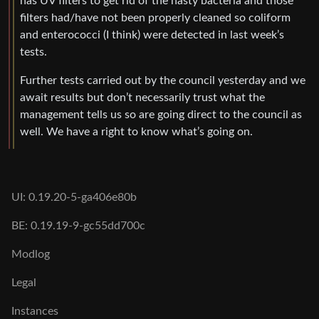
has UV filters to get rid of the nasty bacteria and those
filters had/have not been properly cleaned so coliform
and enterococci (I think) were detected in last week’s
tests.
Further tests carried out by the council yesterday and we
await results but don’t necessarily trust what the
management tells us so are going direct to the council as
well. We have a right to know what’s going on.
UI: 0.19.20-5-ga406e80b
BE: 0.19.19-9-gc55dd700c
Modlog
Legal
Instances