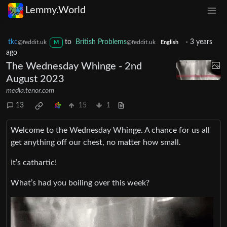
Lemmy.World
tkc
to
British Problems
·
3 years
@feddit.uk
@feddit.uk
M
English
ago
The Wednesday Whinge - 2nd
August 2023
media.tenor.com
13
15
1
Welcome to the Wednesday Whinge. A chance for us all
get anything off our chest, no matter how small.
It’s cathartic!
What’s had you boiling over this week?