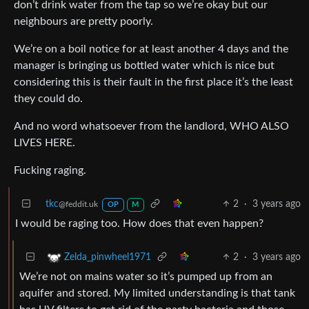
don’t drink water from the tap so we’re okay but our
neighbours are pretty poorly.
We’re on a boil notice for at least another 4 days and the
manager is bringing us bottled water which is nice but
considering this is their fault in the first place it’s the least
they could do.
And no word whatsoever from the landlord, WHO ALSO
LIVES HERE.
Fucking raging.
tkc
2
·
3 years ago
@feddit.uk
OP
M
I would be raging too. How does that even happen?
2
·
3 years ago
Zelda_pinwheel1971
We’re not on mains water so it’s pumped up from an
aquifer and stored. My limited understanding is that tank