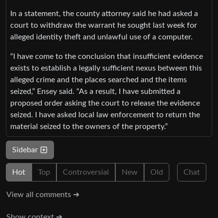
In a statement, the county attorney said he had asked a
court to withdraw the warrant he sought last week for
alleged identity theft and unlawful use of a computer.
“I have come to the conclusion that insufficient evidence
exists to establish a legally sufficient nexus between this
alleged crime and the places searched and the items
seized,” Ensey said. “As a result, I have submitted a
proposed order asking the court to release the evidence
seized. I have asked local law enforcement to return the
material seized to the owners of the property.”
Sidebar
Hot
Top
Controversial
New
Old
Chat
View all comments ➔
Show context ➔