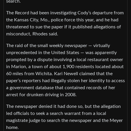
search.
The Record had been investigating Cody’s departure from
the Kansas City, Mo., police force this year, and he had
threatened to sue the paper if it published allegations of
misconduct, Rhodes said.
The raid of the small weekly newspaper — virtually
unprecedented in the United States — was apparently
prompted by a dispute involving a local restaurant owner
in Marion, a town of about 1,900 residents located about
60 miles from Wichita. Kari Newell claimed that the
paper’s reporters had illegally stolen her identity to access
a government database that contained records of her
arrest for drunken driving in 2008.
The newspaper denied it had done so, but the allegation
led officials to seek a search warrant from a local
magistrate judge to search the newspaper and the Meyer
home.