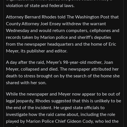
violation of state and federal laws.
Attorney Bernard Rhodes told The Washington Post that
County Attorney Joel Ensey withdrew the warrant
Wednesday and would return computers, cellphones and
records taken by Marion police and sheriff’s deputies
from the newspaper headquarters and the home of Eric
Meyer, its publisher and editor.
A day after the raid, Meyer’s 98-year-old mother, Joan
Meyer, collapsed and died. The newspaper attributed her
death to stress brought on by the search of the home she
shared with her son.
While the newspaper and Meyer now appear to be out of
legal jeopardy, Rhodes suggested that this is unlikely to be
the end of the incident. He urged state officials to
investigate how the raid came about, including the role
played by Marion Police Chief Gideon Cody, who led the