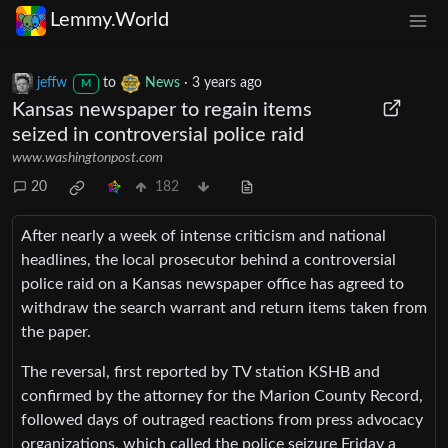
Lemmy.World
jeffw
to
News
·
3 years ago
M
Kansas newspaper to regain items
seized in controversial police raid
www.washingtonpost.com
20
182
After nearly a week of intense criticism and national
headlines, the local prosecutor behind a controversial
police raid on a Kansas newspaper office has agreed to
withdraw the search warrant and return items taken from
the paper.
The reversal, first reported by TV station KSHB and
confirmed by the attorney for the Marion County Record,
followed days of outraged reactions from press advocacy
organizations, which called the police seizure Friday a