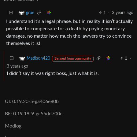
1
·
3 years ago
grue
I understand it’s a legal phrase, but in reality it isn’t actually
possible to compensate for a death by paying monetary
damages, no matter how much the lawyers try to convince
themselves it is!
1
·
Madison420
Banned from community
3 years ago
I didn’t say it was right boss, just what it is.
UI: 0.19.20-5-ga406e80b
BE: 0.19.19-9-gc55dd700c
Modlog