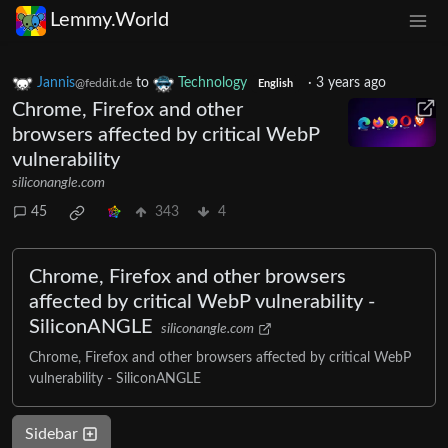
Lemmy.World
Jannis
to
Technology
·
3 years ago
@feddit.de
English
Chrome, Firefox and other
browsers affected by critical WebP
vulnerability
siliconangle.com
45
343
4
Chrome, Firefox and other browsers
affected by critical WebP vulnerability -
SiliconANGLE
siliconangle.com
Chrome, Firefox and other browsers affected by critical WebP
vulnerability - SiliconANGLE
Sidebar