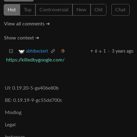
Hot
Top
Controversial
New
Old
Chat
View all comments ➔
Show context ➔
6
1
·
3 years ago
abhibeckert
https://killedbygoogle.com/
UI: 0.19.20-5-ga406e80b
BE: 0.19.19-9-gc55dd700c
Modlog
Legal