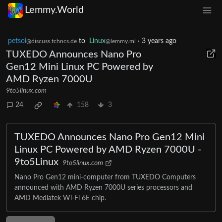
Lemmy.World
petsoi
to
Linux
·
3 years ago
@discuss.tchncs.de
@lemmy.ml
TUXEDO Announces Nano Pro
Gen12 Mini Linux PC Powered by
AMD Ryzen 7000U
9to5linux.com
24
158
3
TUXEDO Announces Nano Pro Gen12 Mini
Linux PC Powered by AMD Ryzen 7000U -
9to5Linux
9to5linux.com
Nano Pro Gen12 mini-computer from TUXEDO Computers
announced with AMD Ryzen 7000U series processors and
AMD Mediatek Wi-Fi 6E chip.