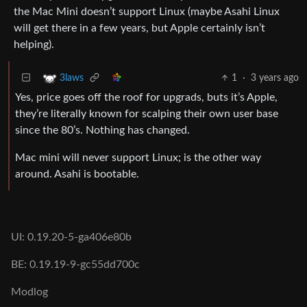
the Mac Mini doesn’t support Linux (maybe Asahi Linux
will get there in a few years, but Apple certainly isn’t
helping).
1
·
3 years ago
3laws
Yes, price goes off the roof for upgrads, buts it’s Apple,
they’re literally known for scalping their own user base
since the 80’s. Nothing has changed.
Mac mini will never support Linux; is the other way
around. Asahi is bootable.
UI: 0.19.20-5-ga406e80b
BE: 0.19.19-9-gc55dd700c
Modlog