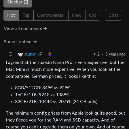
Sidebar
Hot
Top
Controversial
New
Old
Chat
View all comments ➔
Show context ➔
2
·
3 years ago
stuner
I agree that the Tuxedo Nano Pro is very expensive, but the
Mac Mini is much more expensive. When you look at the
comparable, German prices, it looks like this:
8GB/512GB: 849€ vs 929€
16GB/1TB: 924€ vs 1389€
32GB/2TB: 1044€ vs 2079€ (24 GB only)
The minimum config prices from Apple look quite good, but
they fleece you for the RAM and SSD capacity. And of
course you can’t upgrade them on your own. And of course