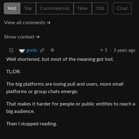
Hot
Top
Controversial
New
Old
Chat
View all comments ➔
Show context ➔
5
·
3 years ago
gredo
Well shortened, but most of the meaning got lost.
TL;DR:
The big platforms are losing pull and users, more small
platforms or group chats emerge.
That makes it harder for people or public entities to reach a
big audience.
Then I stopped reading.