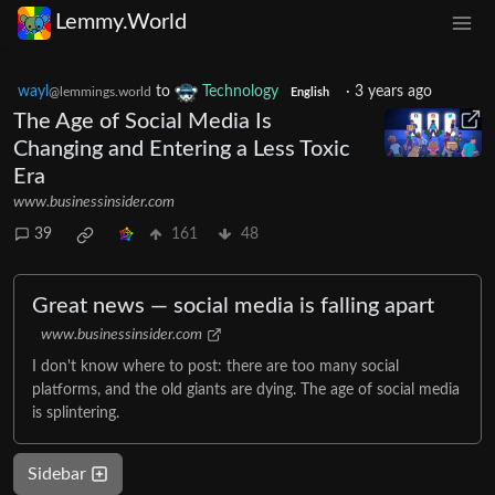
Lemmy.World
wayl
to
Technology
·
3 years ago
@lemmings.world
English
The Age of Social Media Is
Changing and Entering a Less Toxic
Era
www.businessinsider.com
39
161
48
Great news — social media is falling apart
www.businessinsider.com
I don't know where to post: there are too many social
platforms, and the old giants are dying. The age of social media
is splintering.
Sidebar