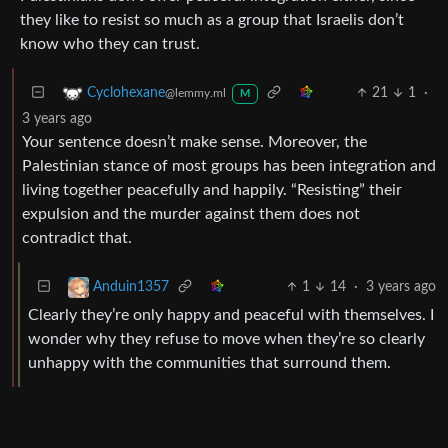
they like to resist so much as a group that Israelis don’t
know who they can trust.
21
1
·
Cyclohexane
@lemmy.ml
M
3 years ago
Your sentence doesn’t make sense. Moreover, the
Palestinian stance of most groups has been integration and
living together peacefully and happily. “Resisting” their
expulsion and the murder against them does not
contradict that.
1
14
·
3 years ago
Anduin1357
Clearly they’re only happy and peaceful with themselves. I
wonder why they refuse to move when they’re so clearly
unhappy with the communities that surround them.