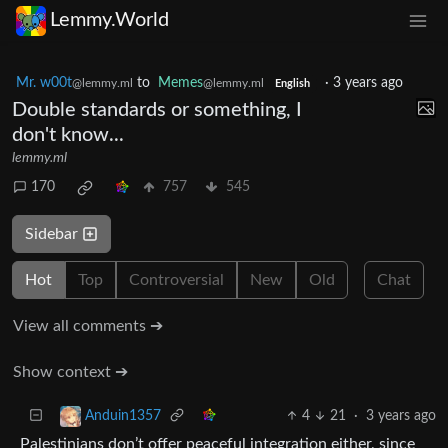
Lemmy.World
Mr. w00t
to
Memes
·
3 years ago
@lemmy.ml
@lemmy.ml
English
Double standards or something, I
don't know...
lemmy.ml
170
757
545
Sidebar
Hot
Top
Controversial
New
Old
Chat
View all comments ➔
Show context ➔
4
21
·
3 years ago
Anduin1357
Palestinians don’t offer peaceful integration either, since