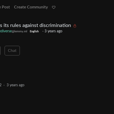
e Post
Create Community
ts rules against discrimination
ediverse
·
3 years ago
@lemmy.ml
English
Chat
2
·
3 years ago