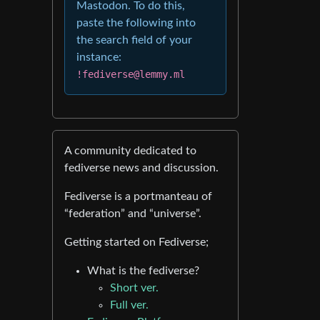
Mastodon. To do this,
paste the following into
the search field of your
instance:
!fediverse@lemmy.ml
A community dedicated to
fediverse news and discussion.
Fediverse is a portmanteau of
“federation” and “universe”.
Getting started on Fediverse;
What is the fediverse?
Short ver.
Full ver.