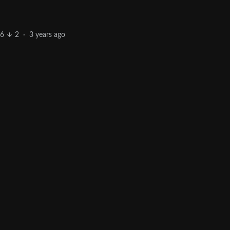
6
2
·
3 years ago