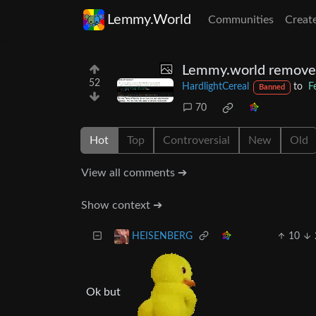
Lemmy.World
Communities
Creat
Lemmy.world removes i
52
HardlightCereal
to
F
Banned
70
Hot
Top
Controversial
New
Old
View all comments ➔
Show context ➔
10
HEISENBERG
Ok but