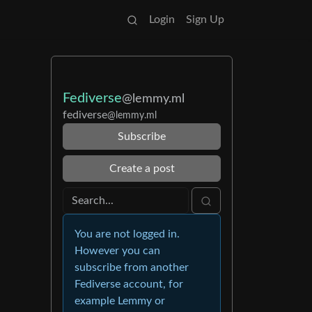
Login
Sign Up
Fediverse
@lemmy.ml
fediverse
@lemmy.ml
Subscribe
Create a post
You are not logged in.
However you can
subscribe from another
Fediverse account, for
example Lemmy or