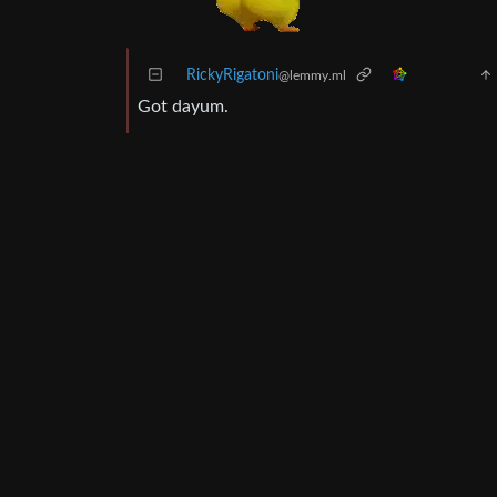
RickyRigatoni
@lemmy.ml
Got dayum.