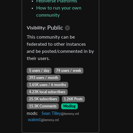
Fediverse Platforms
How to run your own
community
Public
Visibility:
This community can be
federated to other instances
and be posted/commented in by
their users.
5 users / day
74 users / week
393 users / month
1.65K users / 6 months
4.23K local subscribers
25.5K subscribers
1.26K Posts
15.3K Comments
Modlog
mods:
Sean Tilley
@lemmy.ml
wakest
@lemmy.ml