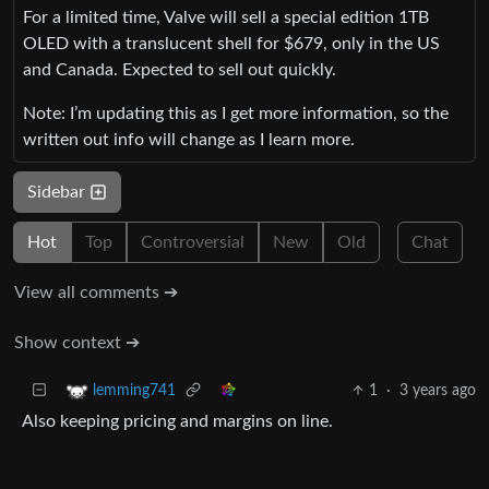
For a limited time, Valve will sell a special edition 1TB
OLED with a translucent shell for $679, only in the US
and Canada. Expected to sell out quickly.
Note: I’m updating this as I get more information, so the
written out info will change as I learn more.
Sidebar
Hot
Top
Controversial
New
Old
Chat
View all comments ➔
Show context ➔
1
·
3 years ago
lemming741
Also keeping pricing and margins on line.