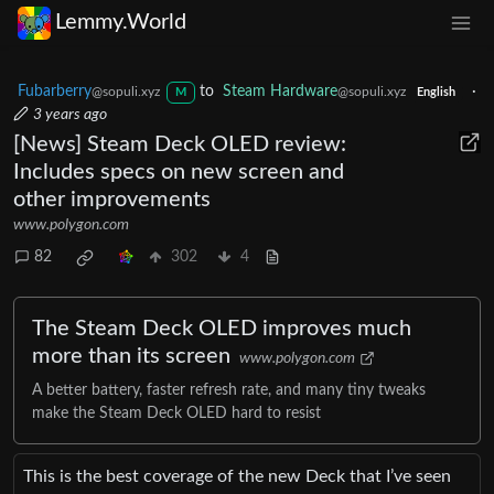
Lemmy.World
Fubarberry
to
Steam Hardware
·
@sopuli.xyz
@sopuli.xyz
M
English
3 years ago
[News] Steam Deck OLED review:
Includes specs on new screen and
other improvements
www.polygon.com
82
302
4
The Steam Deck OLED improves much
more than its screen
www.polygon.com
A better battery, faster refresh rate, and many tiny tweaks
make the Steam Deck OLED hard to resist
This is the best coverage of the new Deck that I’ve seen