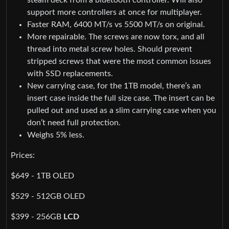
support more controllers at once for multiplayer.
Faster RAM, 6400 MT/s vs 5500 MT/s on original.
More repairable. The screws are now torx, and all
thread into metal screw holes. Should prevent
stripped screws that were the most common issues
with SSD replacements.
New carrying case, for the 1TB model, there’s an
insert case inside the full size case. The insert can be
pulled out and used as a slim carrying case when you
don’t need full protection.
Weighs 5% less.
Prices:
$649 - 1TB OLED
$529 - 512GB OLED
$399 - 256GB
LCD