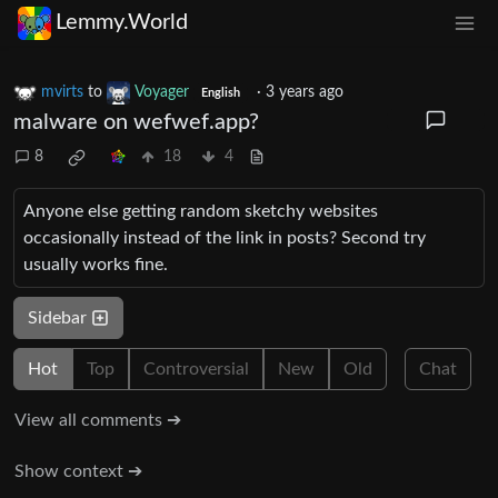
Lemmy.World
mvirts
to
Voyager
·
3 years ago
English
malware on wefwef.app?
8
18
4
Anyone else getting random sketchy websites
occasionally instead of the link in posts? Second try
usually works fine.
Sidebar
Hot
Top
Controversial
New
Old
Chat
View all comments ➔
Show context ➔