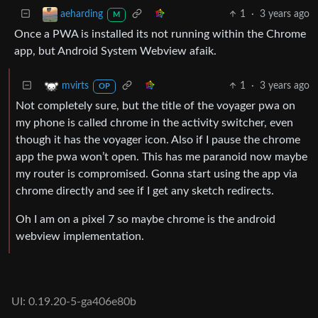
1
·
3 years ago
aeharding
M
Once a PWA is installed its not running within the Chrome
app, but Android System Webview afaik.
1
·
3 years ago
mvirts
OP
Not completely sure, but the title of the voyager pwa on
my phone is called chrome in the activity switcher, even
though it has the voyager icon. Also if I pause the chrome
app the pwa won’t open. This has me paranoid now maybe
my router is compromised. Gonna start using the app via
chrome directly and see if I get any sketch redirects.
Oh I am on a pixel 7 so maybe chrome is the android
webview implementation.
UI: 0.19.20-5-ga406e80b