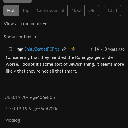
Hot
Top
Controversial
New
Old
Chat
View all comments ➔
Show context ➔
14
·
3 years ago
ShittyBeatlesFCPres
Considering that they handled the Rohingya genocide
worse, I doubt it’s some sort of Jewish thing. It seems more
likely that they’re not all that smart.
UI: 0.19.20-5-ga406e80b
BE: 0.19.19-9-gc55dd700c
Modlog