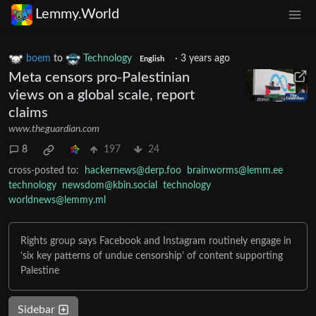
Lemmy.World
boem
to
Technology
·
3 years ago
English
Meta censors pro-Palestinian
views on a global scale, report
claims
www.theguardian.com
8
197
24
cross-posted to:
hackernews@derp.foo
brainworms@lemm.ee
technology
newsdom@kbin.social
technology
worldnews@lemmy.ml
Rights group says Facebook and Instagram routinely engage in
‘six key patterns of undue censorship’ of content supporting
Palestine
Sidebar