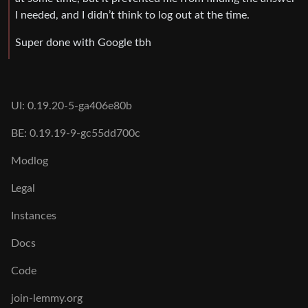
I needed, and I didn’t think to log out at the time.
Super done with Google tbh
UI: 0.19.20-5-ga406e80b
BE: 0.19.19-9-gc55dd700c
Modlog
Legal
Instances
Docs
Code
join-lemmy.org