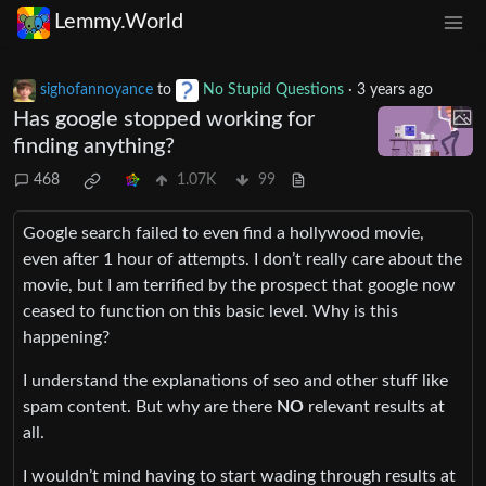
Lemmy.World
sighofannoyance
to
No Stupid Questions
·
3 years ago
Has google stopped working for
finding anything?
468
1.07K
99
Google search failed to even find a hollywood movie,
even after 1 hour of attempts. I don’t really care about the
movie, but I am terrified by the prospect that google now
ceased to function on this basic level. Why is this
happening?
I understand the explanations of seo and other stuff like
spam content. But why are there
NO
relevant results at
all.
I wouldn’t mind having to start wading through results at