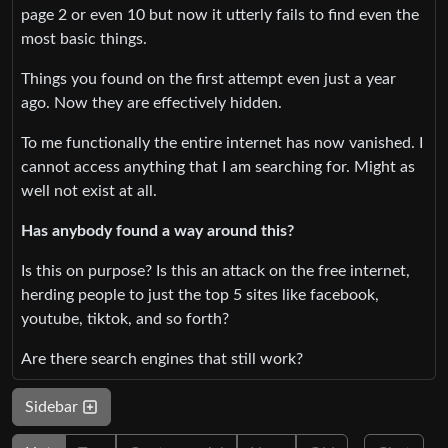
page 2 or even 10 but now it utterly fails to find even the
most basic things.
Things you found on the first attempt even just a year
ago. Now they are effectively hidden.
To me functionally the entire internet has now vanished. I
cannot access anything that I am searching for. Might as
well not exist at all.
Has anybody found a way around this?
Is this on purpose? Is this an attack on the free internet,
herding people to just the top 5 sites like facebook,
youtube, tiktok, and so forth?
Are there search engines that still work?
Sidebar