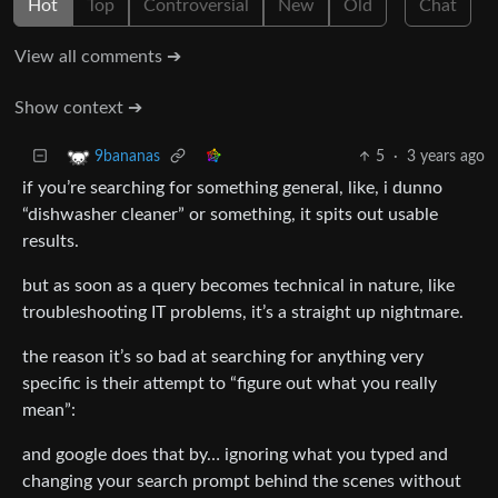
Hot
Top
Controversial
New
Old
Chat
View all comments ➔
Show context ➔
5
·
3 years ago
9bananas
if you’re searching for something general, like, i dunno
“dishwasher cleaner” or something, it spits out usable
results.
but as soon as a query becomes technical in nature, like
troubleshooting IT problems, it’s a straight up nightmare.
the reason it’s so bad at searching for anything very
specific is their attempt to “figure out what you really
mean”:
and google does that by… ignoring what you typed and
changing your search prompt behind the scenes without