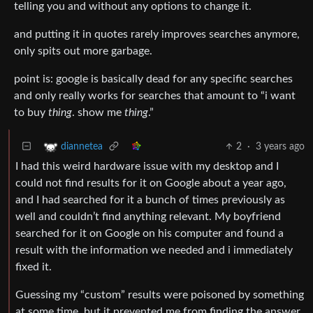
telling you and without any options to change it.
and putting it in quotes rarely improves searches anymore,
only spits out more garbage.
point is: google is basically dead for any specific searches
and only really works for searches that amount to “i want
to buy
thing
. show me
thing
.”
2
·
3 years ago
diannetea
I had this weird hardware issue with my desktop and I
could not find results for it on Google about a year ago,
and I had searched for it a bunch of times previously as
well and couldn’t find anything relevant. My boyfriend
searched for it on Google on his computer and found a
result with the information we needed and i immediately
fixed it.
Guessing my “custom” results were poisoned by something
at some time, but it prevented me from finding the answer