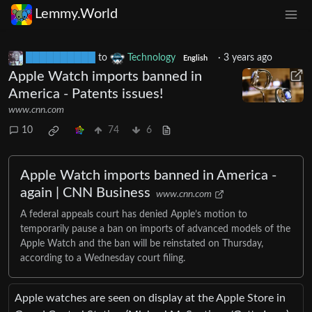
Lemmy.World
██████████
to
Technology
·
3 years ago
English
Apple Watch imports banned in
America - Patents issues!
www.cnn.com
10
74
6
Apple Watch imports banned in America -
again | CNN Business
www.cnn.com
A federal appeals court has denied Apple’s motion to
temporarily pause a ban on imports of advanced models of the
Apple Watch and the ban will be reinstated on Thursday,
according to a Wednesday court filing.
Apple watches are seen on display at the Apple Store in