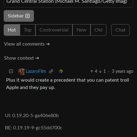
Grand Central Station (Michael M. Santiago/Getty Imag)
Sidebar
Hot
Top
Controversial
New
Old
Chat
View all comments ➔
Show context ➔
4
1
·
3 years ago
LazaroFilm
Plus it would create a precedent that you can patent troll
Apple and they pay up.
UI: 0.19.20-5-ga406e80b
BE: 0.19.19-9-gc55dd700c