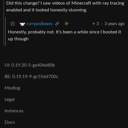
Did this change? I saw videos of Minecraft with ray tracing
enabled and it looked honestly stunning.
3
·
3 years ago
curryandbeans
Honestly, probably not. It’s been a while since I booted it
up though
UI: 0.19.20-5-ga406e80b
BE: 0.19.19-9-gc55dd700c
Modlog
Legal
Instances
Docs