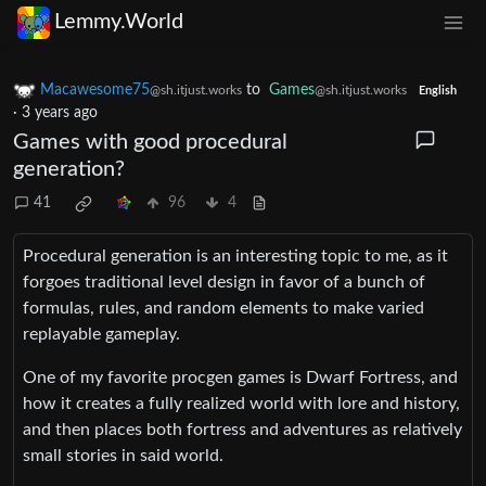
Lemmy.World
Macawesome75
to
Games
@sh.itjust.works
@sh.itjust.works
English
·
3 years ago
Games with good procedural
generation?
41
96
4
Procedural generation is an interesting topic to me, as it
forgoes traditional level design in favor of a bunch of
formulas, rules, and random elements to make varied
replayable gameplay.
One of my favorite procgen games is Dwarf Fortress, and
how it creates a fully realized world with lore and history,
and then places both fortress and adventures as relatively
small stories in said world.