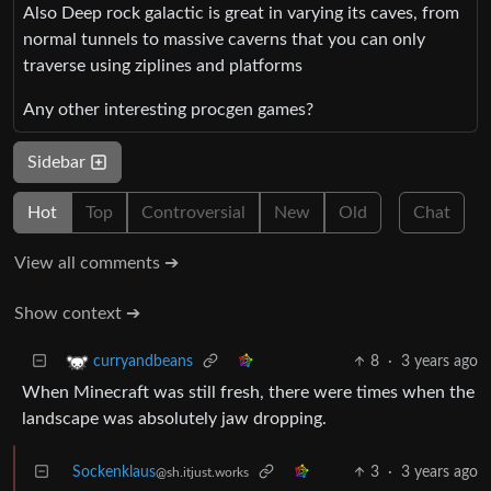
Also Deep rock galactic is great in varying its caves, from
normal tunnels to massive caverns that you can only
traverse using ziplines and platforms
Any other interesting procgen games?
Sidebar
Hot
Top
Controversial
New
Old
Chat
View all comments ➔
Show context ➔
8
·
3 years ago
curryandbeans
When Minecraft was still fresh, there were times when the
landscape was absolutely jaw dropping.
Sockenklaus
3
·
3 years ago
@sh.itjust.works