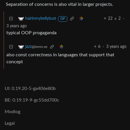
Separation of concerns is also vital in larger projects.
22
2
·
hairinmybellybutt
OP
3 years ago
typical OOP progaganda
6
·
3 years ago
jazz
@lemm.ee
also const correctness in languages that support that
concept
UI: 0.19.20-5-ga406e80b
BE: 0.19.19-9-gc55dd700c
Modlog
Legal