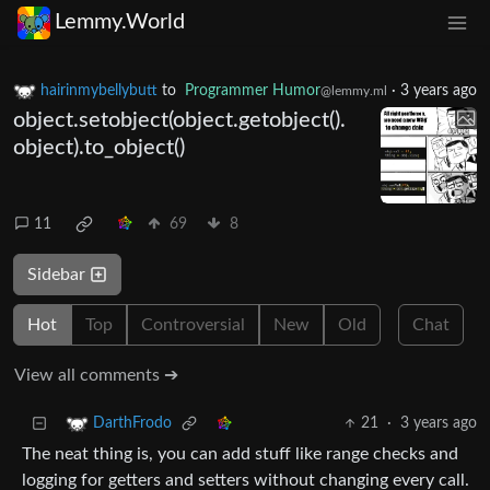
Lemmy.World
hairinmybellybutt
to
Programmer Humor
·
3 years ago
@lemmy.ml
object.setobject(object.getobject().
object).to_object()
11
69
8
Sidebar
Hot
Top
Controversial
New
Old
Chat
View all comments ➔
21
·
3 years ago
DarthFrodo
The neat thing is, you can add stuff like range checks and
logging for getters and setters without changing every call.