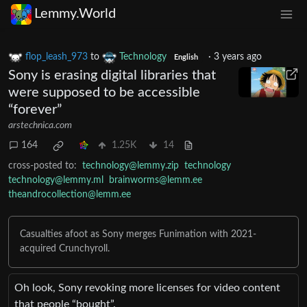
Lemmy.World
flop_leash_973
to
Technology
·
3 years ago
English
Sony is erasing digital libraries that
were supposed to be accessible
“forever”
arstechnica.com
164
1.25K
14
cross-posted to:
technology@lemmy.zip
technology
technology@lemmy.ml
brainworms@lemm.ee
theandrocollection@lemm.ee
Casualties afoot as Sony merges Funimation with 2021-
acquired Crunchyroll.
Oh look, Sony revoking more licenses for video content
that people “bought”.