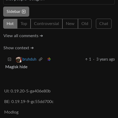
Sidebar
Hot
Top
Controversial
New
Old
Chat
View all comments ➔
Show context ➔
1
·
3 years ago
bruhduh
Magisk hide
UI: 0.19.20-5-ga406e80b
BE: 0.19.19-9-gc55dd700c
Modlog