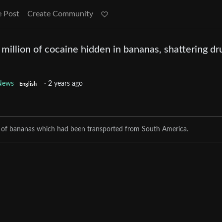
e Post
Create Community
 million of cocaine hidden in bananas, shattering dr
News
·
2 years ago
English
o of bananas which had been transported from South America.