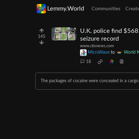
Lemmy.World
Communities
Creat
U.K. police find $568
145
seizure record
www.cbsnews.com
MicroWave
to
World 
18
The packages of cocaine were concealed in a carg