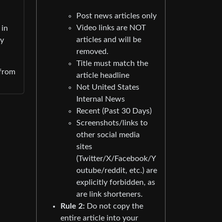
Post news articles only
Video links are NOT
 in
articles and will be
cy
removed.
Title must match the
 from
article headline
Not United States
Internal News
Recent (Past 30 Days)
Screenshots/links to
other social media
sites
(Twitter/X/Facebook/Y
outube/reddit, etc.) are
explicitly forbidden, as
are link shorteners.
Rule 2:
Do not copy the
entire article into your