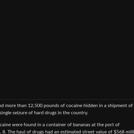
ound more than 12,500 pounds of cocaine hidden in a shipment of
single seizure of hard drugs in the country.
caine were found in a container of bananas at the port of
8. The haul of drugs had an estimated street value of $568 mill