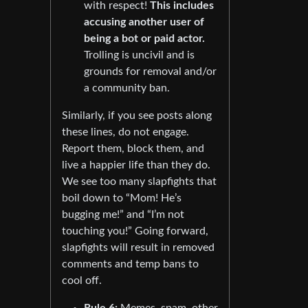
with respect!
This includes
accusing another user of
being a bot or paid actor.
Trolling is uncivil and is
grounds for removal and/or
a community ban.
Similarly, if you see posts along
these lines, do not engage.
Report them, block them, and
live a happier life than they do.
We see too many slapfights that
boil down to “Mom! He’s
bugging me!” and “I’m not
touching you!” Going forward,
slapfights will result in removed
comments and temp bans to
cool off.
Rule 6:
Memes, spam, other