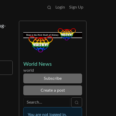
Login
Sign Up
ug-
World News
world
Subscribe
Create a post
You are not logged in.