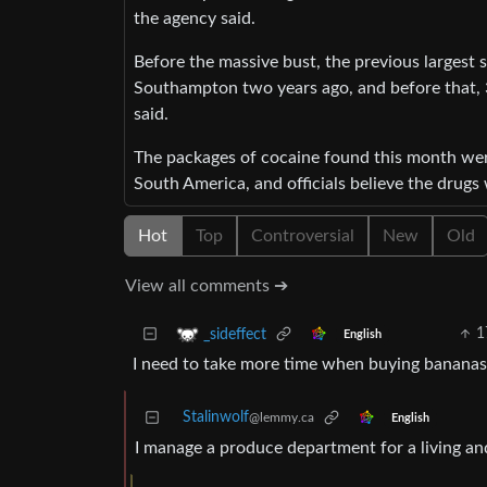
the agency said.
Before the massive bust, the previous largest 
Southampton two years ago, and before that, 3
said.
The packages of cocaine found this month wer
South America, and officials believe the drug
Hot
Top
Controversial
New
Old
View all comments ➔
1
_sideffect
English
I need to take more time when buying bananas
Stalinwolf
@lemmy.ca
English
I manage a produce department for a living an