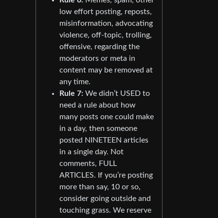
low effort posting, reposts,
misinformation, advocating
violence, off-topic, trolling,
offensive, regarding the
moderators or meta in
content may be removed at
any time.
Rule 7:
We didn’t USED to
need a rule about how
many posts one could make
in a day, then someone
posted NINETEEN articles
in a single day. Not
comments, FULL
ARTICLES. If you’re posting
more than say, 10 or so,
consider going outside and
touching grass. We reserve