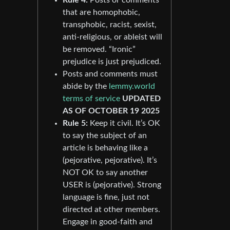
that are homophobic,
transphobic, racist, sexist,
anti-religious, or ableist will
be removed. “Ironic”
prejudice is just prejudiced.
Posts and comments must
abide by the
lemmy.world
terms of service
UPDATED
AS OF OCTOBER 19 2025
Rule 5:
Keep it civil. It’s OK
to say the subject of an
article is behaving like a
(pejorative, pejorative). It’s
NOT OK to say another
USER is (pejorative). Strong
language is fine, just not
directed at other members.
Engage in good-faith and