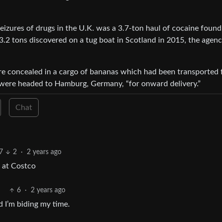
seizures of drugs in the U.K. was a 3.7-ton haul of cocaine found
.2 tons discovered on a tug boat in Scotland in 2015, the agen
e concealed in a cargo of bananas which had been transported
s were headed to Hamburg, Germany, “for onward delivery.”
Chat
7
2
·
2 years ago
 at Costco
6
·
2 years ago
d I’m biding my time.