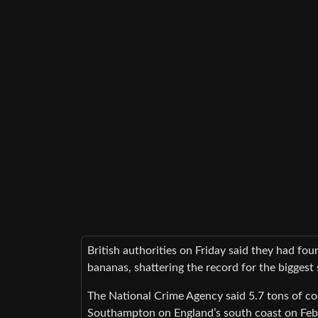
British authorities on Friday said they had f
bananas, shattering the record for the biggest 
The National Crime Agency said 5.7 tons of co
Southampton on England’s south coast on Feb. 