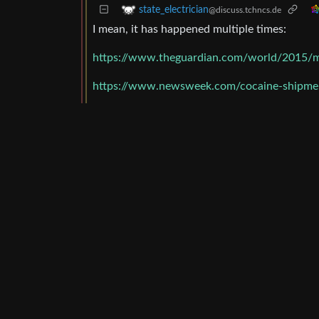
state_electrician
@discuss.tchncs.de
I mean, it has happened multiple times:
https://www.theguardian.com/world/2015/m
https://www.newsweek.com/cocaine-shipmen