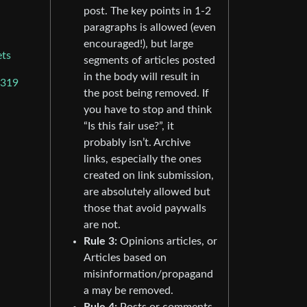
post. The key points in 1-2
paragraphs is allowed (even
encouraged!), but large
ets
segments of articles posted
in the body will result in
6319
the post being removed. If
you have to stop and think
“Is this fair use?”, it
probably isn’t. Archive
links, especially the ones
created on link submission,
are absolutely allowed but
those that avoid paywalls
are not.
Rule 3:
Opinions articles, or
Articles based on
misinformation/propagand
a may be removed.
Rule 4:
Posts or comments