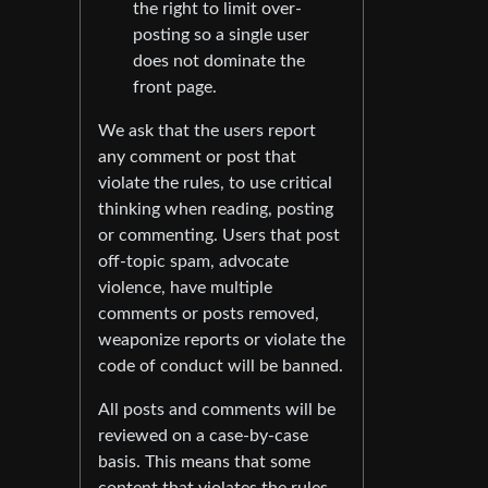
the right to limit over-
posting so a single user
does not dominate the
front page.
We ask that the users report
any comment or post that
violate the rules, to use critical
thinking when reading, posting
or commenting. Users that post
off-topic spam, advocate
violence, have multiple
comments or posts removed,
weaponize reports or violate the
code of conduct will be banned.
All posts and comments will be
reviewed on a case-by-case
basis. This means that some
content that violates the rules