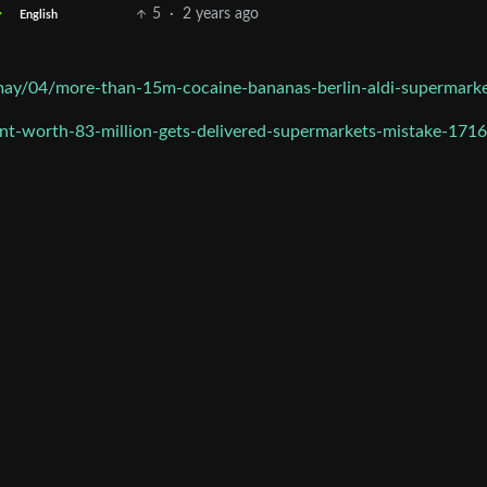
5
·
2 years ago
English
ay/04/more-than-15m-cocaine-bananas-berlin-aldi-supermark
t-worth-83-million-gets-delivered-supermarkets-mistake-171