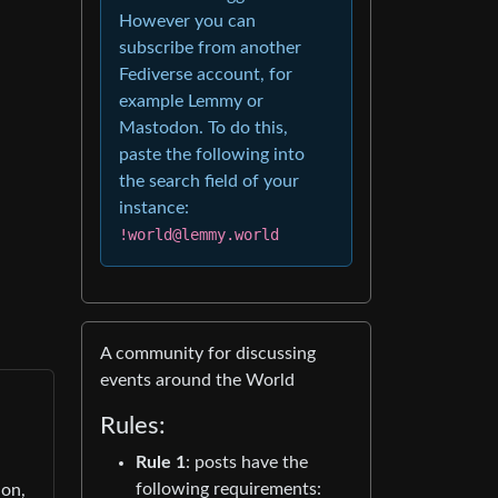
However you can
subscribe from another
Fediverse account, for
example Lemmy or
Mastodon. To do this,
paste the following into
the search field of your
instance:
!world@lemmy.world
A community for discussing
events around the World
Rules:
Rule 1
: posts have the
following requirements:
ion,