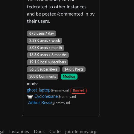
federated to other instances
and be posted/commented in by
their users.
675 users / day
2.39K users / week
5.03K users / month
13.8K users / 6 months
19.1K local subscribers
56.5K subscribers
14.8K Posts
303K Comments
Modlog
mods:
ghost_laptop
@lemmy.ml
Banned
Cyclohexane
@lemmy.ml
Arthur Besse
@lemmy.ml
gal
Instances
Docs
Code
join-lemmy.org