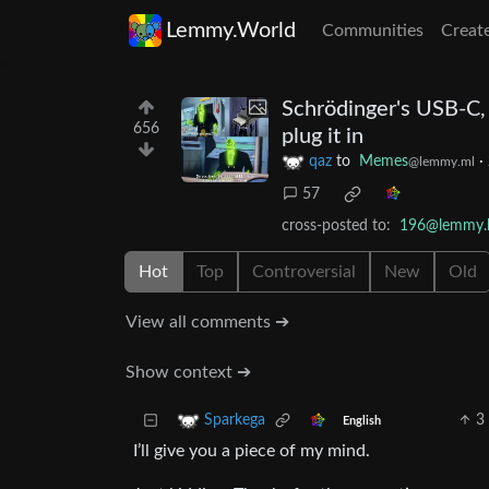
Lemmy.World
Communities
Creat
Schrödinger's USB-C, 
656
plug it in
qaz
to
Memes
·
@lemmy.ml
57
cross-posted to:
196@lemmy.b
Hot
Top
Controversial
New
Old
View all comments ➔
Show context ➔
3
Sparkega
English
I’ll give you a piece of my mind.