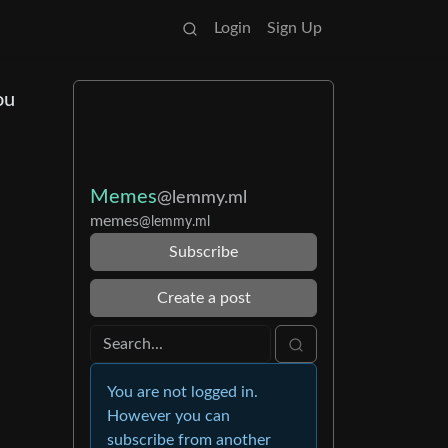
Login
Sign Up
ou
Memes
@lemmy.ml
memes
@lemmy.ml
Subscribe
Create a post
You are not logged in.
However you can
subscribe from another