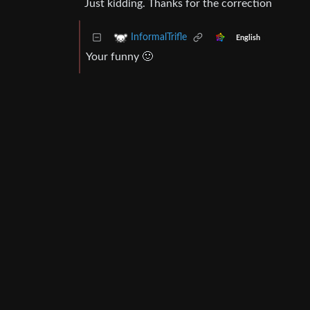
Just kidding. Thanks for the correction
InformalTrifle
English
Your funny 🙂