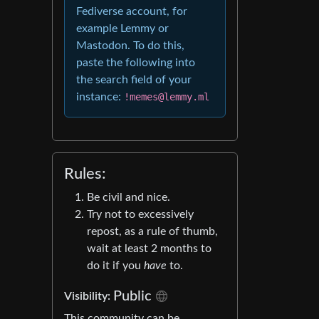
Fediverse account, for
example Lemmy or
Mastodon. To do this,
paste the following into
the search field of your
instance:
!memes@lemmy.ml
Rules:
Be civil and nice.
Try not to excessively
repost, as a rule of thumb,
wait at least 2 months to
do it if you
have
to.
Public
Visibility:
This community can be