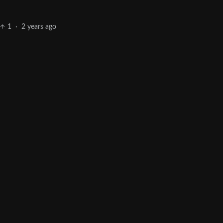
1
·
2 years ago