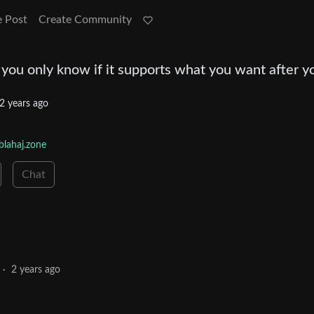
e Post
Create Community
you only know if it supports what you want after y
2 years ago
lahaj.zone
Chat
·
2 years ago