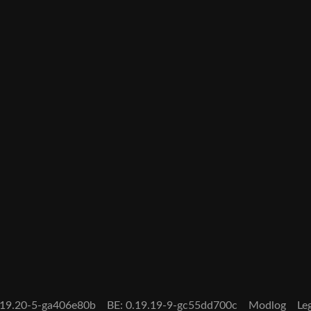
0.19.20-5-ga406e80b
BE: 0.19.19-9-gc55dd700c
Modlog
Le