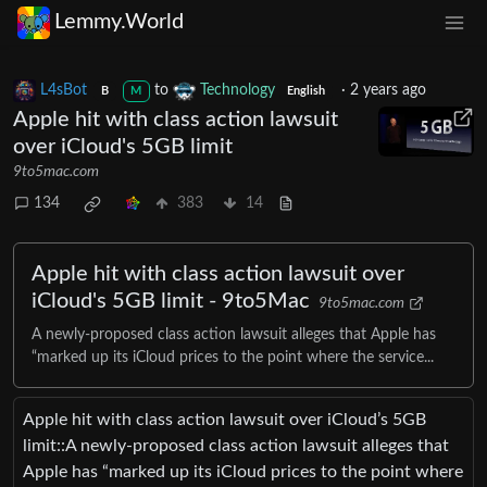
Lemmy.World
L4sBot
to
Technology
·
2 years ago
B
M
English
Apple hit with class action lawsuit
over iCloud's 5GB limit
9to5mac.com
134
383
14
Apple hit with class action lawsuit over
iCloud's 5GB limit - 9to5Mac
9to5mac.com
A newly-proposed class action lawsuit alleges that Apple has
“marked up its iCloud prices to the point where the service...
Apple hit with class action lawsuit over iCloud’s 5GB
limit::A newly-proposed class action lawsuit alleges that
Apple has “marked up its iCloud prices to the point where