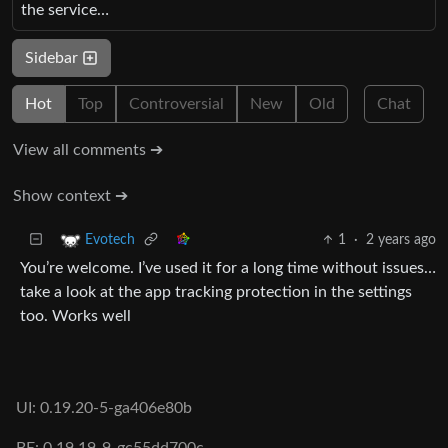
the service…
Sidebar
Hot
Top
Controversial
New
Old
Chat
View all comments ➔
Show context ➔
1
·
2 years ago
Evotech
You’re welcome. I’ve used it for a long time without issues…
take a look at the app tracking protection in the settings
too. Works well
UI: 0.19.20-5-ga406e80b