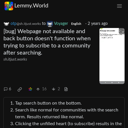
Lemmy.World
otp
to
Voyager
·
2 years ago
@sh.itjust.works
English
[bug] Webpage not available and
back button doesn't function when
trying to subscribe to a community
after searching.
sh.itjust.works
6
16
2
Tap search button on the bottom.
Search like normal for communities with the search
term. Results returned like normal.
Clicking the unfilled heart (to subscribe) results in the