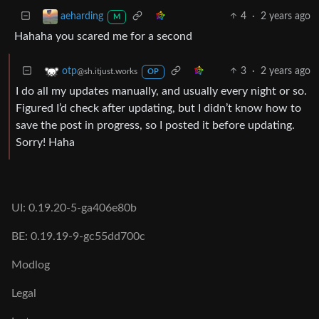
4
·
2 years ago
aeharding
M
Hahaha you scared me for a second
3
·
2 years ago
otp
@sh.itjust.works
OP
I do all my updates manually, and usually every night or so.
Figured I’d check after updating, but I didn’t know how to
save the post in progress, so I posted it before updating.
Sorry! Haha
UI: 0.19.20-5-ga406e80b
BE: 0.19.19-9-gc55dd700c
Modlog
Legal