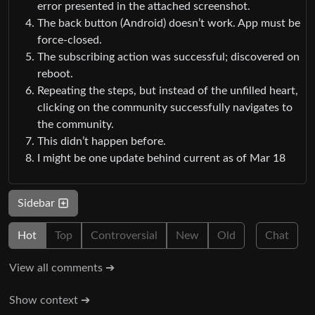
error presented in the attached screenshot.
The back button (Android) doesn’t work. App must be
force-closed.
The subscribing action was successful; discovered on
reboot.
Repeating the steps, but instead of the unfilled heart,
clicking on the community successfully navigates to
the community.
This didn’t happen before.
I might be one update behind current as of Mar 18
Sidebar
Hot
Top
Controversial
New
Old
Chat
View all comments ➔
Show context ➔