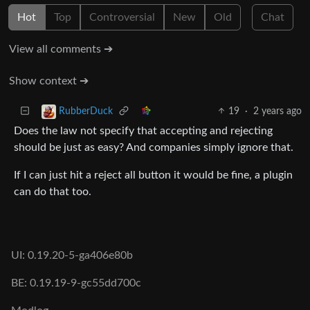
Hot
Top
Controversial
New
Old
Chat
View all comments ➔
Show context ➔
19
·
2 years ago
RubberDuck
Does the law not specify that accepting and rejecting
should be just as easy? And companies simply ignore that.
If I can just hit a reject all button it would be fine, a plugin
can do that too.
UI: 0.19.20-5-ga406e80b
BE: 0.19.19-9-gc55dd700c