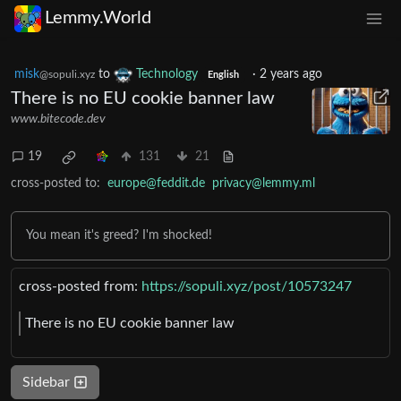
Lemmy.World
misk
to
Technology
·
2 years ago
@sopuli.xyz
English
There is no EU cookie banner law
www.bitecode.dev
19
131
21
cross-posted to:
europe@feddit.de
privacy@lemmy.ml
You mean it's greed? I'm shocked!
cross-posted from:
https://sopuli.xyz/post/10573247
There is no EU cookie banner law
Sidebar