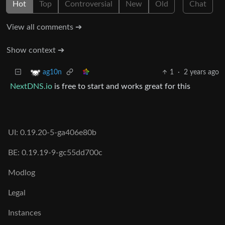
Hot
Top
Controversial
New
Old
Chat
View all comments ➔
Show context ➔
1
·
2 years ago
ag10n
NextDNS.io
is free to start and works great for this
UI: 0.19.20-5-ga406e80b
BE: 0.19.19-9-gc55dd700c
Modlog
Legal
Instances