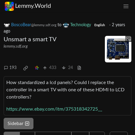
Lemmy.World
BoscoBear
to
Technology
·
2 years
@lemmy.sdf.org
English
ago
Unsmart a smart TV
lemmy.sdf.org
193
433
24
How standardized a lcd panels? Could I replace the
controller in a smart TV with one of these HDMI to LCD
controllers?
https://www.ebay.com/itm/375318342725__
Sidebar