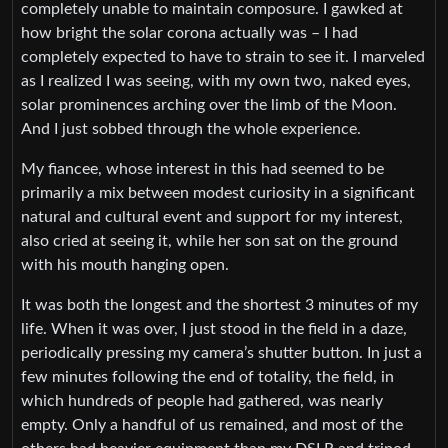
completely unable to maintain composure. I gawked at
how bright the solar corona actually was – I had
completely expected to have to strain to see it. I marveled
as I realized I was seeing, with my own two, naked eyes,
solar prominences arching over the limb of the Moon.
And I just sobbed through the whole experience.
My fiancee, whose interest in this had seemed to be
primarily a mix between modest curiosity in a significant
natural and cultural event and support for my interest,
also cried at seeing it, while her son sat on the ground
with his mouth hanging open.
It was both the longest and the shortest 3 minutes of my
life. When it was over, I just stood in the field in a daze,
periodically pressing my camera’s shutter button. In just a
few minutes following the end of totality, the field, in
which hundreds of people had gathered, was nearly
empty. Only a handful of us remained, and most of the