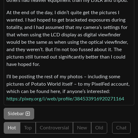
others had heavier equipment than my DSLR and tripod.
At the end of the day, I didn’t quite get the pictures I
wanted. I had hoped to get bracketed exposures during
totality, and I had assumed that my camera’s settings for
that when using the LCD display as digital viewfinder
would be the same as when using the optical viewfinder,
and they weren’t. But I’m not too fussed about it. The
pictures still turned out significantly better than I could
have hoped for.
I’ll be posting the rest of my photos – including some
pictures of Potato World itself – to my PixelFed account,
which can be found here, if anyone’s interested:
https://pixey.org/i/web/profile/384533916920271164
Sidebar
Hot
Top
Controversial
New
Old
Chat