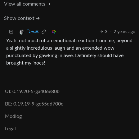
View all comments ➔
Show context ➔
3
·
2 years ago
🔍🦘🛎
Yeah, not much of an emotional reaction from me, beyond
a slightly incredulous laugh and an extended wow
punctuated by gawking in awe. Definitely should have
brought my 'nocs!
UI: 0.19.20-5-ga406e80b
BE: 0.19.19-9-gc55dd700c
Modlog
Legal