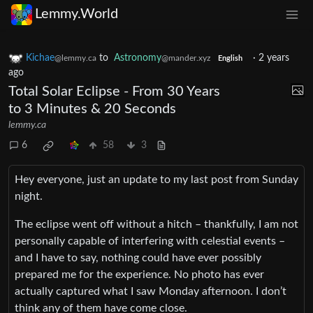
Lemmy.World
Kichae
to
Astronomy
·
2 years
@lemmy.ca
@mander.xyz
English
ago
Total Solar Eclipse - From 30 Years
to 3 Minutes & 20 Seconds
lemmy.ca
6
58
3
Hey everyone, just an update to my last post from Sunday
night.
The eclipse went off without a hitch – thankfully, I am not
personally capable of interfering with celestial events –
and I have to say, nothing could have ever possibly
prepared me for the experience. No photo has ever
actually captured what I saw Monday afternoon. I don’t
think any of them have come close.