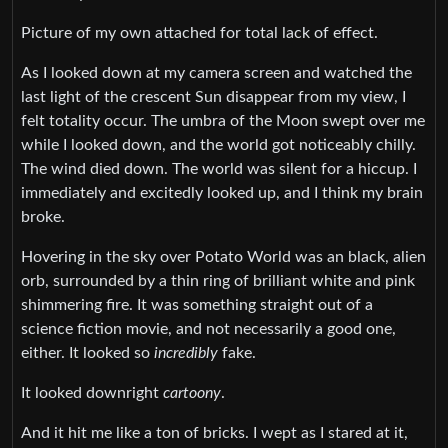
Picture of my own attached for total lack of effect.
As I looked down at my camera screen and watched the
last light of the crescent Sun disappear from my view, I
felt totality occur. The umbra of the Moon swept over me
while I looked down, and the world got noticeably chilly.
The wind died down. The world was silent for a hiccup. I
immediately and excitedly looked up, and I think my brain
broke.
Hovering in the sky over Potato World was an black, alien
orb, surrounded by a thin ring of brilliant white and pink
shimmering fire. It was something straight out of a
science fiction movie, and not necessarily a good one,
either. It looked so
incredibly
fake.
It looked downright
cartoony
.
And it hit me like a ton of bricks. I wept as I stared at it,