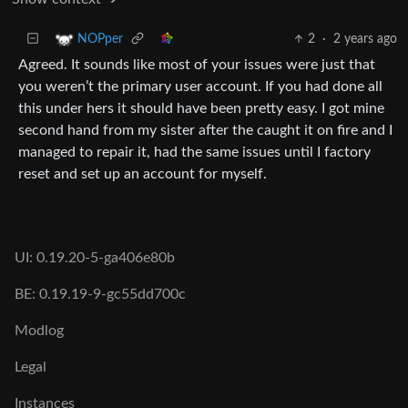
2
·
2 years ago
NOPper
Agreed. It sounds like most of your issues were just that
you weren’t the primary user account. If you had done all
this under hers it should have been pretty easy. I got mine
second hand from my sister after the caught it on fire and I
managed to repair it, had the same issues until I factory
reset and set up an account for myself.
UI: 0.19.20-5-ga406e80b
BE: 0.19.19-9-gc55dd700c
Modlog
Legal
Instances