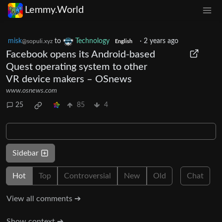
Lemmy.World
misk
to
Technology
·
2 years ago
@sopuli.xyz
English
Facebook opens its Android-based
Quest operating system to other
VR device makers – OSnews
www.osnews.com
25
85
4
Sidebar
Hot
Top
Controversial
New
Old
Chat
View all comments ➔
Show context ➔