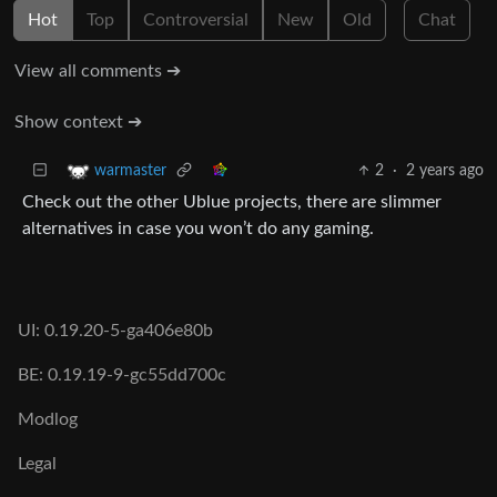
Hot
Top
Controversial
New
Old
Chat
View all comments ➔
Show context ➔
2
·
2 years ago
warmaster
Check out the other Ublue projects, there are slimmer
alternatives in case you won’t do any gaming.
UI: 0.19.20-5-ga406e80b
BE: 0.19.19-9-gc55dd700c
Modlog
Legal