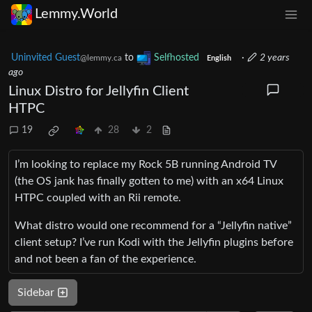
Lemmy.World
Uninvited Guest
to
Selfhosted
·
2 years
@lemmy.ca
English
ago
Linux Distro for Jellyfin Client
HTPC
19
28
2
I’m looking to replace my Rock 5B running Android TV
(the OS jank has finally gotten to me) with an x64 Linux
HTPC coupled with an Rii remote.
What distro would one recommend for a “Jellyfin native”
client setup? I’ve run Kodi with the Jellyfin plugins before
and not been a fan of the experience.
Sidebar