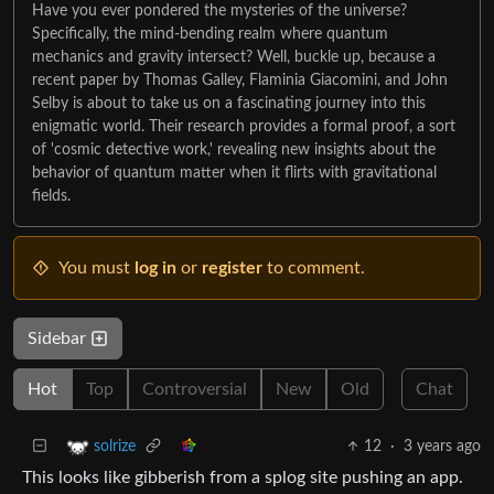
Have you ever pondered the mysteries of the universe?
Specifically, the mind-bending realm where quantum
mechanics and gravity intersect? Well, buckle up, because a
recent paper by Thomas Galley, Flaminia Giacomini, and John
Selby is about to take us on a fascinating journey into this
enigmatic world. Their research provides a formal proof, a sort
of 'cosmic detective work,' revealing new insights about the
behavior of quantum matter when it flirts with gravitational
fields.
You must
log in
or
register
to comment.
Sidebar
Hot
Top
Controversial
New
Old
Chat
12
·
3 years ago
solrize
This looks like gibberish from a splog site pushing an app.