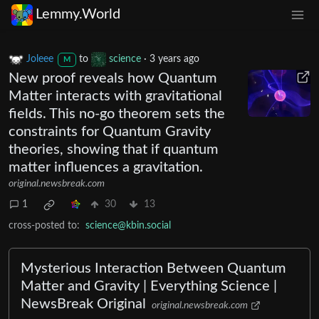
Lemmy.World
Joleee
to
science
·
3 years ago
M
New proof reveals how Quantum
Matter interacts with gravitational
fields. This no-go theorem sets the
constraints for Quantum Gravity
theories, showing that if quantum
matter influences a gravitation.
original.newsbreak.com
1
30
13
cross-posted to:
science@kbin.social
Mysterious Interaction Between Quantum
Matter and Gravity | Everything Science |
NewsBreak Original
original.newsbreak.com