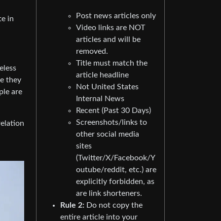
Post news articles only
te in
Video links are NOT
articles and will be
removed.
Title must match the
eless
article headline
se they
Not United States
ple are
Internal News
Recent (Past 30 Days)
Screenshots/links to
relation
other social media
sites
(Twitter/X/Facebook/Y
outube/reddit, etc.) are
explicitly forbidden, as
are link shorteners.
Rule 2:
Do not copy the
entire article into your