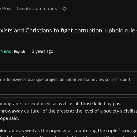
e Post
Create Community
sts and Christians to fight corruption, uphold rule
 News
·
3 years ago
English
 Transversal dialogue project, an initiative that invites socialists and
igrants, or exploited, as well as all those killed by past
hrowaway culture” of the present: the level of a society’s civilis
ope said.
ulnerable as well as the urgency of countering the triple “scourge