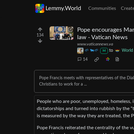
Lemmy.World
Communities
Creat
Pope encourages Marxi
134
law - Vatican News
www.vaticannews.va
🌱 🐄🌱
to
World
M
14
Pope Francis meets with representatives of the Dialop
Christians to work for a ...
People who are poor, unemployed, homeless, imm
dictatorships and turned into rubbish by the “t
is measured by the way they are treated, the P
Pope Francis reiterated the centrality of the v