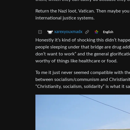
Return the Nazi loot, Vatican. Then maybe you c
international justice systems.
xarexyouxmadx
English
Honestly it’s kind of shocking this didn’t hap
people sleeping under that bridge are drug ad
don’t want to work” and the general glorificati
worthy of things like healthcare or food.
To me it just never seemed compatible with thei
between socialism/communism and Christianity/
“Christianity, socialism, solidarity” is what it sa