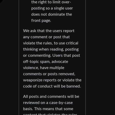
the right to limit over-
posting so a single user
does not dominate the
front page.
We ask that the users report
any comment or post that
violate the rules, to use critical
thinking when reading, posting
or commenting. Users that post
off-topic spam, advocate
violence, have multiple
comments or posts removed,
weaponize reports or violate the
code of conduct will be banned.
All posts and comments will be
reviewed on a case-by-case
basis. This means that some
content that violates the rules