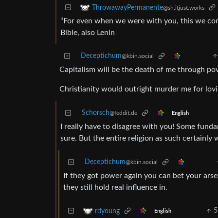
ThrowawayPermanente
@sh.itjust.works
“For even when we were with you, this we com
Bible, also Lenin
Deceptichum
@kbin.social
Capitalism will be the death of me through pov
Christianity would outright murder me for lov
Schorsch
@feddit.de
English
I really have to disagree with you! Some fund
sure. But the entire religion as such certainly 
Deceptichum
@kbin.social
If they got power again you can bet your arse
they still hold real influence in.
5
rdyoung
English