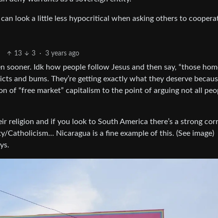
an look a little less hypocritical when asking others to coopera
13
3
·
3 years ago
pen sooner. Idk how people follow Jesus and then say, “those hom
dicts and bums. They’re getting exactly what they deserve becau
on of “free market” capitalism to the point of arguing not all peo
r religion and if you look to South America there’s a strong cor
Catholicism… Nicaragua is a fine example of this. (See image)
ys.