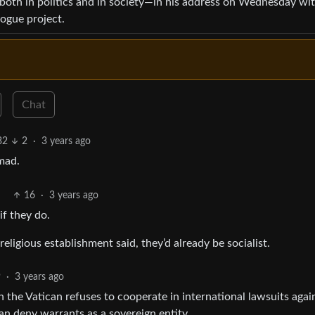
both in politics and in society—in his address on Wednesday wi
logue project.
Chat
32
2
·
3 years ago
mad.
16
·
3 years ago
if they do.
eligious establishment said, they’d already be socialist.
9
·
3 years ago
 the Vatican refuses to cooperate in international lawsuits agai
an deny warrants as a sovereign entity.