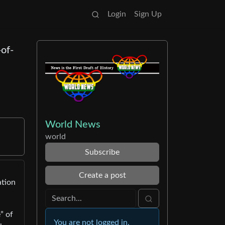
Login
Sign Up
-of-
World News
world
Subscribe
Create a post
ation
” of
You are not logged in.