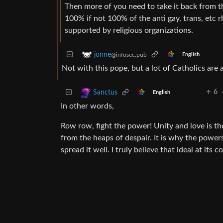
Then more of you need to take it back from t
100% if not 100% of the anti gay, trans, etc 
supported by religious organizations.
jonne
@infosec.pub
English
Not with this pope, but a lot of Catholics are 
6
Sanctus
English
In other words,
Row row, fight the power! Unity and love is the
from the heaps of despair. It is why the powers
spread it well. I truly believe that ideal at its co