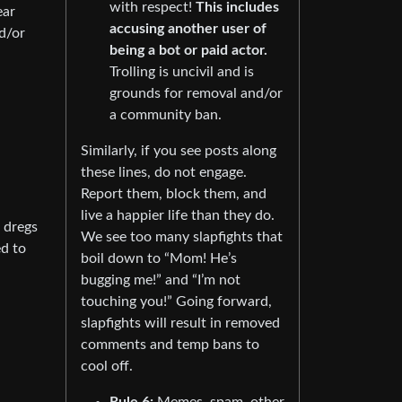
with respect!
This includes
ear
accusing another user of
d/or
being a bot or paid actor.
Trolling is uncivil and is
grounds for removal and/or
a community ban.
Similarly, if you see posts along
these lines, do not engage.
Report them, block them, and
live a happier life than they do.
e dregs
We see too many slapfights that
ed to
boil down to “Mom! He’s
bugging me!” and “I’m not
touching you!” Going forward,
slapfights will result in removed
comments and temp bans to
cool off.
Rule 6:
Memes, spam, other