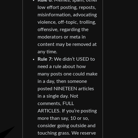
low effort posting, reposts,
misinformation, advocating
violence, off-topic, trolling,
offensive, regarding the
moderators or meta in
content may be removed at
any time.
Rule 7:
We didn’t USED to
need a rule about how
many posts one could make
in a day, then someone
posted NINETEEN articles
in a single day. Not
comments, FULL
ARTICLES. If you’re posting
more than say, 10 or so,
consider going outside and
touching grass. We reserve