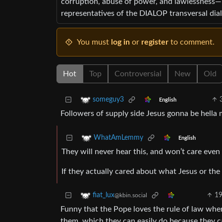
corruption, abuse of power, and lawlessness—
representatives of the DIALOP transversal dia
You must
log in
or
register
to comment.
Hot
Top
Controversial
New
Old
someguy3
English
Followers of supply side Jesus gonna be hella 
WhatAmLemmy
English
They will never hear this, and won’t care even 
If they actually cared about what Jesus or the r
1
fiat_lux
@kbin.social
Funny that the Pope loves the rule of law when
them, which they can easily do because they c