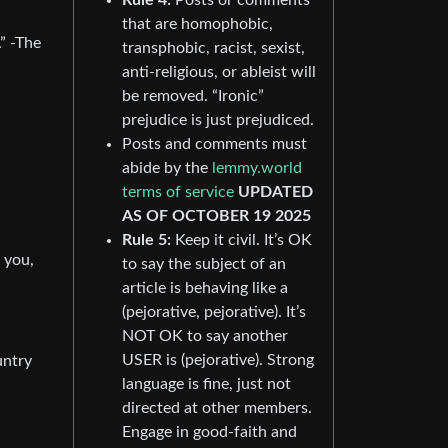
that are homophobic,
” -The
transphobic, racist, sexist,
anti-religious, or ableist will
be removed. “Ironic”
prejudice is just prejudiced.
Posts and comments must
abide by the
lemmy.world
terms of service
UPDATED
AS OF OCTOBER 19 2025
Rule 5:
Keep it civil. It’s OK
 you,
to say the subject of an
article is behaving like a
(pejorative, pejorative). It’s
NOT OK to say another
USER is (pejorative). Strong
untry
language is fine, just not
directed at other members.
Engage in good-faith and