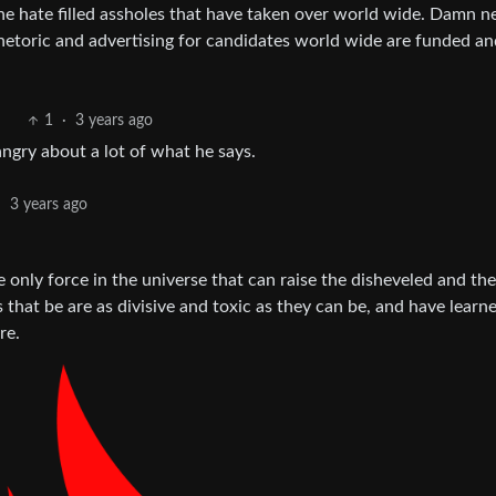
he hate filled assholes that have taken over world wide. Damn n
rhetoric and advertising for candidates world wide are funded an
1
·
3 years ago
angry about a lot of what he says.
·
3 years ago
 only force in the universe that can raise the disheveled and th
 that be are as divisive and toxic as they can be, and have learn
re.