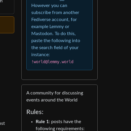
th
However you can
subscribe from another
Fediverse account, for
example Lemmy or
Mastodon. To do this,
paste the following into
the search field of your
instance:
!world@lemmy.world
A community for discussing
events around the World
Rules:
Rule 1
: posts have the
nst
following requirements: