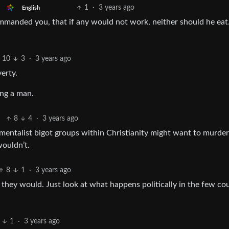
1
·
3 years ago
English
manded you, that if any would not work, neither should he eat.
10
3
·
3 years ago
erty.
ing a man.
8
4
·
3 years ago
amentalist bigot groups within Christianity might want to murder
wouldn’t.
8
1
·
3 years ago
 they would. Just look at what happens politically in the few co
1
·
3 years ago