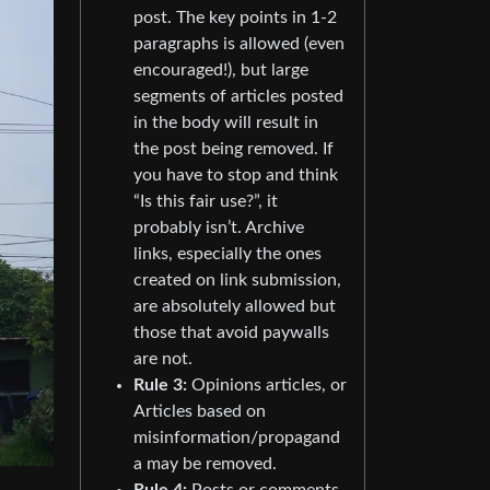
post. The key points in 1-2
paragraphs is allowed (even
encouraged!), but large
segments of articles posted
in the body will result in
the post being removed. If
you have to stop and think
“Is this fair use?”, it
probably isn’t. Archive
links, especially the ones
created on link submission,
are absolutely allowed but
those that avoid paywalls
are not.
Rule 3:
Opinions articles, or
Articles based on
misinformation/propagand
a may be removed.
Rule 4:
Posts or comments