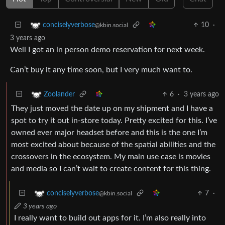
10
·
conciselyverbose
@kbin.social
3 years ago
Well I got an in person demo reservation for next week.
Can’t buy it any time soon, but I very much want to.
6
·
3 years ago
Zoolander
They just moved the date up on my shipment and I have a
spot to try it out in-store today. Pretty excited for this. I’ve
owned ever major headset before and this is the one I’m
most excited about because of the spatial abilities and the
crossovers in the ecosystem. My main use case is movies
and media so I can’t wait to create content for this thing.
7
·
conciselyverbose
@kbin.social
3 years ago
I really want to build out apps for it. I’m also really into