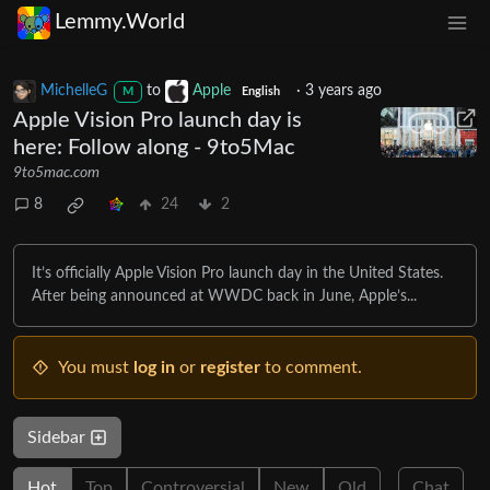
Lemmy.World
MichelleG
to
Apple
·
3 years ago
M
English
Apple Vision Pro launch day is
here: Follow along - 9to5Mac
9to5mac.com
8
24
2
It’s officially Apple Vision Pro launch day in the United States.
After being announced at WWDC back in June, Apple’s...
You must
log in
or
register
to comment.
Sidebar
Hot
Top
Controversial
New
Old
Chat