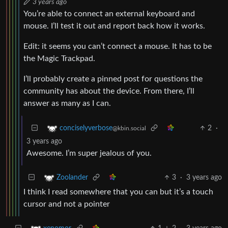
3 years ago
You’re able to connect an external keyboard and
mouse. I’ll test it out and report back how it works.
Edit: it seems you can’t connect a mouse. It has to be
the Magic Trackpad.
I’ll probably create a pinned post for questions the
community has about the device. From there, I’ll
answer as many as I can.
2
·
conciselyverbose
@kbin.social
3 years ago
Awesome. I’m super jealous of you.
3
·
3 years ago
Zoolander
I think I read somewhere that you can but it’s a touch
cursor and not a pointer