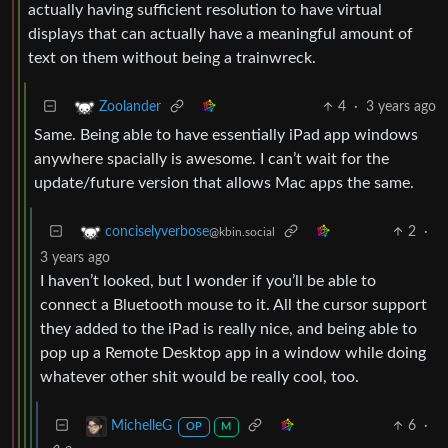
actually having sufficient resolution to have virtual
displays that can actually have a meaningful amount of
text on them without being a trainwreck.
4
·
3 years ago
Zoolander
Same. Being able to have essentially iPad app windows
anywhere spacially is awesome. I can’t wait for the
update/future version that allows Mac apps the same.
2
·
conciselyverbose
@kbin.social
3 years ago
I haven’t looked, but I wonder if you’ll be able to
connect a Bluetooth mouse to it. All the cursor support
they added to the iPad is really nice, and being able to
pop up a Remote Desktop app in a window while doing
whatever other shit would be really cool, too.
6
·
MichelleG
OP
M