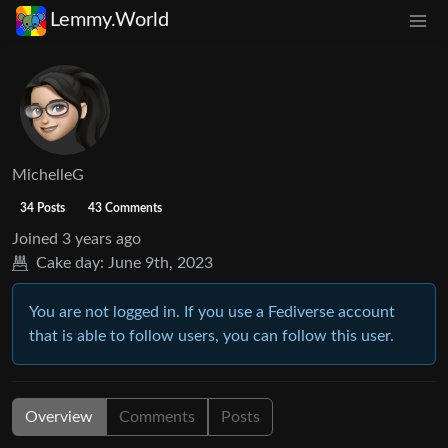
Lemmy.World
MichelleG
34 Posts
43 Comments
Joined
3 years ago
Cake day:
June 9th, 2023
You are not logged in. If you use a Fediverse account
that is able to follow users, you can follow this user.
Overview
Comments
Posts