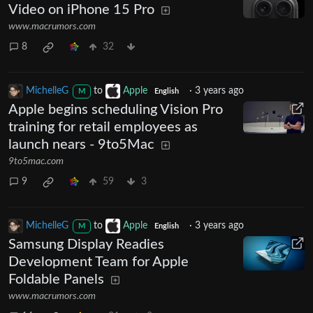
Video on iPhone 15 Pro
www.macrumors.com
8
32
MichelleG
to
Apple
·
3 years ago
M
English
Apple begins scheduling Vision Pro
training for retail employees as
launch nears - 9to5Mac
9to5mac.com
9
59
3
MichelleG
to
Apple
·
3 years ago
M
English
Samsung Display Readies
Development Team for Apple
Foldable Panels
www.macrumors.com