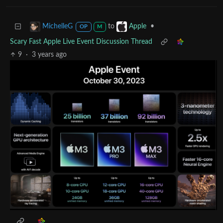
to
•
MichelleG
Apple
OP
M
Scary Fast Apple Live Event Discussion Thread
9
·
3 years ago