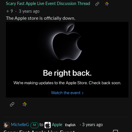
Scary Fast Apple Live Event Discussion Thread
9
·
3 years ago
The Apple store is officially down.
MichelleG
to
Apple
·
3 years ago
M
English