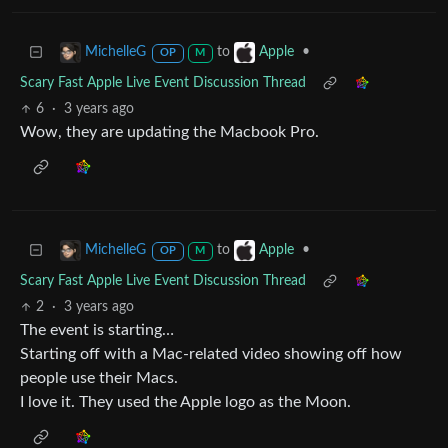
to
•
MichelleG
Apple
OP
M
Scary Fast Apple Live Event Discussion Thread
6
·
3 years ago
Wow, they are updating the Macbook Pro.
to
•
MichelleG
Apple
OP
M
Scary Fast Apple Live Event Discussion Thread
2
·
3 years ago
The event is starting…
Starting off with a Mac-related video showing off how
people use their Macs.
I love it. They used the Apple logo as the Moon.