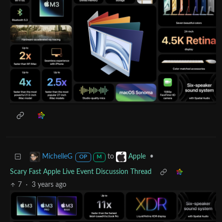
to
•
MichelleG
Apple
OP
M
Scary Fast Apple Live Event Discussion Thread
7
·
3 years ago