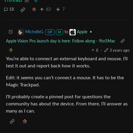
18
63
7
to
•
MichelleG
Apple
OP
M
Apple Vision Pro launch day is here: Follow along - 9to5Mac
6
·
3 years ago
You’re able to connect an external keyboard and mouse. I’ll
test it out and report back how it works.
Edit: it seems you can’t connect a mouse. It has to be the
Magic Trackpad.
I’ll probably create a pinned post for questions the
community has about the device. From there, I’ll answer as
many as I can.