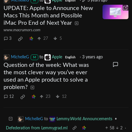
MichelleG
to
Apple
·
3 years ago
M
English
UPDATE: Apple to Announce New
Macs This Month and Possible
iMac Pro End of Next Year
www.macrumors.com
3
27
5
MichelleG
to
Apple
·
3 years ago
M
English
Question of the week: What was
the most clever way you’ve ever
used an Apple product to solve a
problem?
12
23
12
to
•
MichelleG
Lemmy.World Announcements
Defederation from Lemmygrad.ml
58
2
·