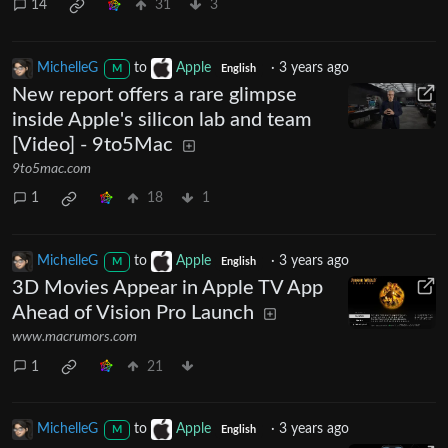
14
31
3
MichelleG
to
Apple
·
3 years ago
M
English
New report offers a rare glimpse
inside Apple's silicon lab and team
[Video] - 9to5Mac
9to5mac.com
1
18
1
MichelleG
to
Apple
·
3 years ago
M
English
3D Movies Appear in Apple TV App
Ahead of Vision Pro Launch
www.macrumors.com
1
21
MichelleG
to
Apple
·
3 years ago
M
English