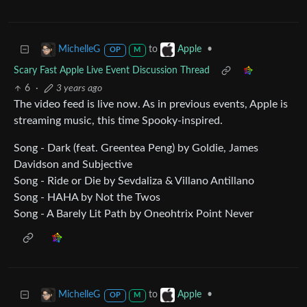
to
•
MichelleG
Apple
OP
M
Scary Fast Apple Live Event Discussion Thread
6
·
3 years ago
The video feed is live now. As in previous events, Apple is
streaming music, this time Spooky-inspired.
Song - Dark (feat. Greentea Peng) by Goldie, James
Davidson and Subjective
Song - Ride or Die by Sevdaliza & Villano Antillano
Song - HAHA by Not the Twos
Song - A Barely Lit Path by Oneohtrix Point Never
to
•
MichelleG
Apple
OP
M