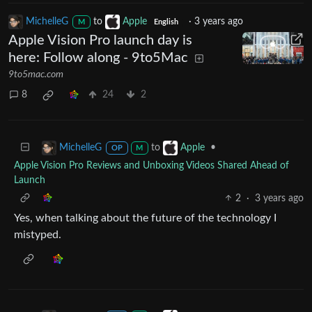
MichelleG
to
Apple
·
3 years ago
M
English
Apple Vision Pro launch day is
here: Follow along - 9to5Mac
9to5mac.com
8
24
2
to
•
MichelleG
Apple
OP
M
Apple Vision Pro Reviews and Unboxing Videos Shared Ahead of
Launch
2
·
3 years ago
Yes, when talking about the future of the technology I
mistyped.