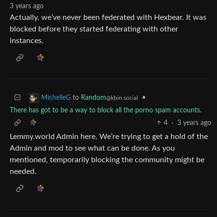
3 years ago
Actually, we’ve never been federated with Hexbear. It was
blocked before they started federating with other
instances.
to
Random
•
MichelleG
@kbin.social
There has got to be a way to block all the porno spam accounts.
4
·
3 years ago
Lemmy.world Admin here. We’re trying to get a hold of the
Admin and mod to see what can be done. As you
mentioned, temporarily blocking the community might be
needed.