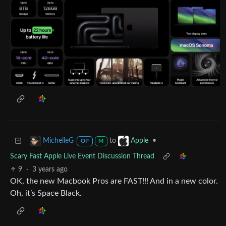
to
•
MichelleG
Apple
OP
M
Scary Fast Apple Live Event Discussion Thread
9
·
3 years ago
OK, the new Macbook Pros are FAST!!! And in a new color.
Oh, it’s Space Black.