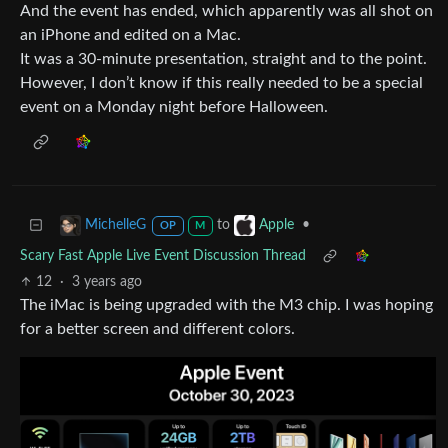
And the event has ended, which apparently was all shot on
an iPhone and edited on a Mac.
It was a 30-minute presentation, straight and to the point.
However, I don’t know if this really needed to be a special
event on a Monday night before Halloween.
to
•
MichelleG
Apple
OP
M
Scary Fast Apple Live Event Discussion Thread
12
·
3 years ago
The iMac is being upgraded with the M3 chip. I was hoping
for a better screen and different colors.