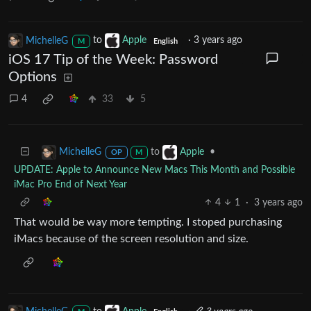
MichelleG
to
Apple
·
3 years ago
M
English
iOS 17 Tip of the Week: Password
Options
4
33
5
to
•
MichelleG
Apple
OP
M
UPDATE: Apple to Announce New Macs This Month and Possible
iMac Pro End of Next Year
4
1
·
3 years ago
That would be way more tempting. I stoped purchasing
iMacs because of the screen resolution and size.