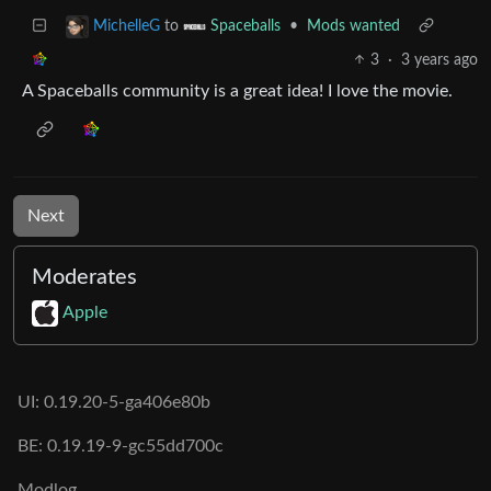
to
•
Mods wanted
MichelleG
Spaceballs
3
·
3 years ago
A Spaceballs community is a great idea! I love the movie.
Next
Moderates
Apple
UI: 0.19.20-5-ga406e80b
BE: 0.19.19-9-gc55dd700c
Modlog