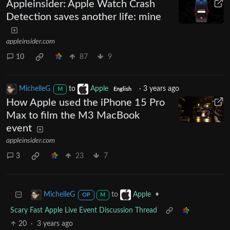
Appleinsider: Apple Watch Crash
Detection saves another life: mine
appleinsider.com
10
87
9
MichelleG
to
Apple
·
3 years ago
M
English
How Apple used the iPhone 15 Pro
Max to film the M3 MacBook
event
appleinsider.com
3
23
7
to
•
MichelleG
Apple
OP
M
Scary Fast Apple Live Event Discussion Thread
20
·
3 years ago