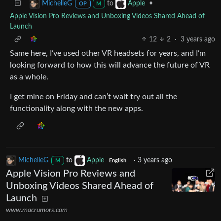
to
•
MichelleG
Apple
OP
M
Apple Vision Pro Reviews and Unboxing Videos Shared Ahead of
Launch
12
2
·
3 years ago
Same here, I’ve used other VR headsets for years, and I’m
looking forward to how this will advance the future of VR
as a whole.
I get mine on Friday and can’t wait try out all the
functionality along with the new apps.
MichelleG
to
Apple
·
3 years ago
M
English
Apple Vision Pro Reviews and
Unboxing Videos Shared Ahead of
Launch
www.macrumors.com