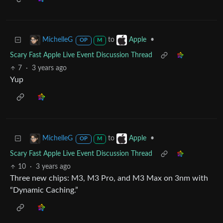
to
•
MichelleG
Apple
OP
M
Scary Fast Apple Live Event Discussion Thread
7
·
3 years ago
Yup
to
•
MichelleG
Apple
OP
M
Scary Fast Apple Live Event Discussion Thread
10
·
3 years ago
Three new chips: M3, M3 Pro, and M3 Max on 3nm with
“Dynamic Caching.”