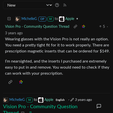
to
•
MichelleG
Apple
OP
M
Vision Pro - Community Question Thread
5
·
3 years ago
Wearing glasses with the Vision Pro is not really an option.
You need a pretty tight fit for it to work properly. There are
prescription magnetic inserts that can be ordered for $149.
I’m nearsighted, and the inserts I purchased are extremely
easy to put in and remove. You would need to check if they
can work with your prescription.
MichelleG
to
Apple
·
3 years ago
M
English
Vision Pro - Community Question
Thread