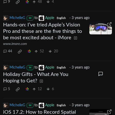
9
48
4
MichelleG
to
Apple
·
3 years ago
M
English
Hands-on: I’ve tried Apple’s Vision
Pro and these are the five things to
be most excited about - iMore
www.imore.com
44
52
20
MichelleG
to
Apple
·
3 years ago
M
English
Holiday Gifts - What Are You
Hoping to Get?
5
12
6
MichelleG
to
Apple
·
3 years ago
M
English
iOS 17.2: How to Record Spatial