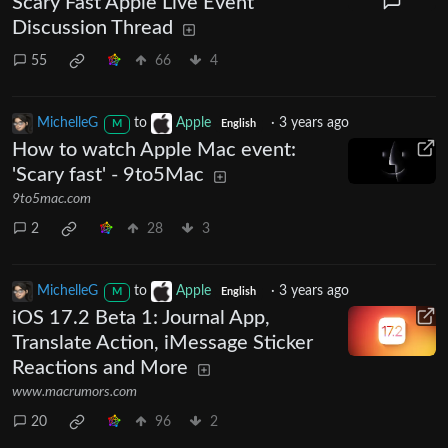
Scary Fast Apple Live Event
Discussion Thread
55
66
4
MichelleG
to
Apple
·
3 years ago
M
English
How to watch Apple Mac event:
'Scary fast' - 9to5Mac
9to5mac.com
2
28
3
MichelleG
to
Apple
·
3 years ago
M
English
iOS 17.2 Beta 1: Journal App,
Translate Action, iMessage Sticker
Reactions and More
www.macrumors.com
20
96
2