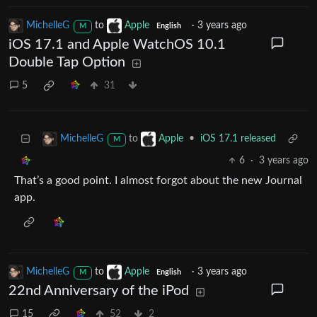
MichelleG
to
Apple
·
3 years ago
M
English
iOS 17.1 and Apple WatchOS 10.1
Double Tap Option
5
31
to
•
iOS 17.1 released
MichelleG
Apple
M
6
·
3 years ago
That’s a good point. I almost forgot about the new Journal
app.
MichelleG
to
Apple
·
3 years ago
M
English
22nd Anniversary of the iPod
15
52
2