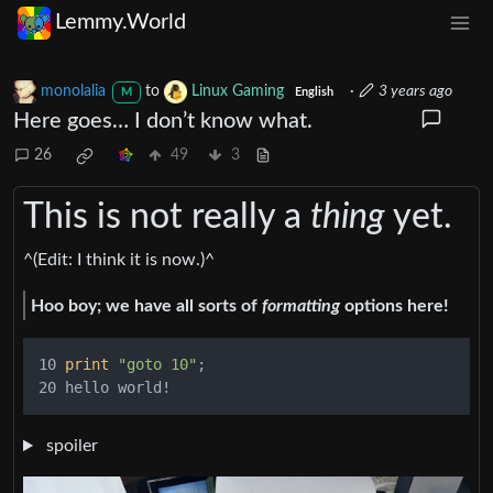
Lemmy.World
monolalia
to
Linux Gaming
·
3 years ago
M
English
Here goes… I don’t know what.
26
49
3
This is not really a
thing
yet.
^(Edit: I think it is now.)^
Hoo boy; we have all sorts of
formatting
options here!
10 
print
"goto 10"
;

spoiler