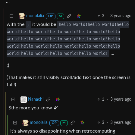
…
3
·
3 years ago
monolalia
OP
M
with the
;
it would be
hello world!hello world!hello
world!hello world!hello world!hello world!hello
world!hello world!hello world!hello world!hello
world!hello world!hello world!hello world!hello
world!hello world!hello world!hello world!
…
;)
(That makes it still visibly scroll/add text once the screen is
full!)
1
·
3 years ago
Nanachi
$the more you know 🌠
3
·
3 years ago
monolalia
OP
M
It’s always so disappointing when retrocomputing