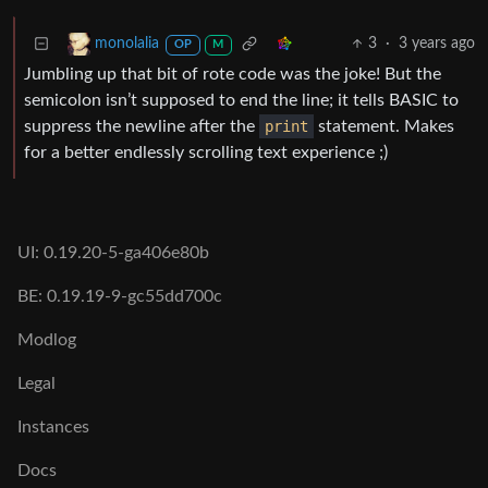
3
·
3 years ago
monolalia
OP
M
Jumbling up that bit of rote code was the joke! But the
semicolon isn’t supposed to end the line; it tells BASIC to
suppress the newline after the
print
statement. Makes
for a better endlessly scrolling text experience ;)
UI: 0.19.20-5-ga406e80b
BE: 0.19.19-9-gc55dd700c
Modlog
Legal
Instances
Docs