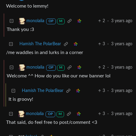
Welcome to lemmy!
2
·
3 years ago
monolalia
OP
M
Thank you :3
Hamish The PolarBear
3
·
3 years ago
/me waddles in and lurks in a corner
2
·
3 years ago
monolalia
OP
M
Welcome ^^ How do you like our new banner lol
Hamish The PolarBear
3
·
3 years ago
It is groovy!
3
·
3 years ago
monolalia
OP
M
That said, do feel free to post/comment <3