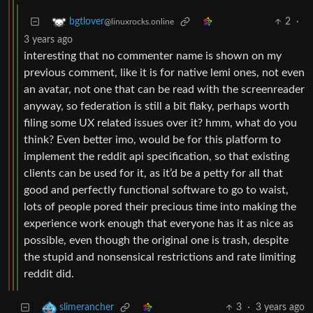
2
·
bgtlover
@linuxrocks.online
3 years ago
interesting that no commenter name is shown on my
previous comment, like it is for native lemi ones, not even
an avatar, not one that can be read with the screenreader
anyway, so federation is still a bit flaky, perhaps worth
filing some UX related issues over it? hmm, what do you
think? Even better imo, would be for this platform to
implement the reddit api specification, so that existing
clients can be used for it, as it’d be a petty for all that
good and perfectly functional software to go to waist,
lots of people pored their precious time into making the
experience work enough that everyone has it as nice as
possible, even though the original one is trash, despite
the stupid and nonsensical restrictions and rate limiting
reddit did.
3
·
3 years ago
slimerancher