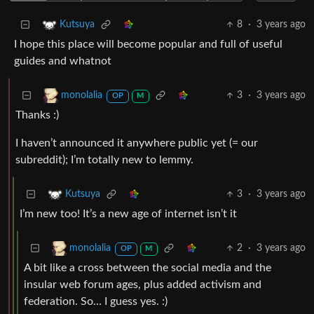
8
·
3 years ago
Kutsuya
I hope this place will become popular and full of useful
guides and whatnot
3
·
3 years ago
monolalia
OP
M
Thanks :)
I haven’t announced it anywhere public yet (= our
subreddit); I’m totally new to lemmy.
3
·
3 years ago
Kutsuya
I’m new too! It’s a new age of internet isn’t it
2
·
3 years ago
monolalia
OP
M
A bit like a cross between the social media and the
insular web forum ages, plus added activism and
federation. So… I guess yes. :)