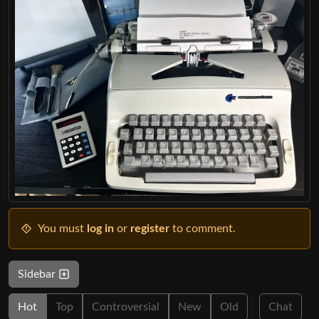
You must
log in
or
register
to comment.
Sidebar
Hot
Top
Controversial
New
Old
Chat