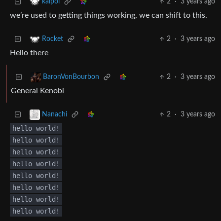
2
·
3 years ago
kalpol
we’re used to getting things working, we can shift to this.
2
·
3 years ago
Rocket
Hello there
2
·
3 years ago
BaronVonBourbon
General Kenobi
2
·
3 years ago
Nanachi
hello world!
hello world!
hello world!
hello world!
hello world!
hello world!
hello world!
hello world!