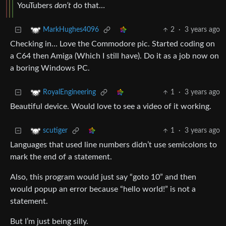
YouTubers
don’t
do that…
2
·
3 years ago
MarkHughes4096
Checking in… Love the Commodore pic. Started coding on
a C64 then Amiga (Which I still have). Do it as a job now on
a boring Windows PC.
1
·
3 years ago
RoyalEngineering
Beautiful device. Would love to see a video of it working.
1
·
3 years ago
scutiger
Languages that used line numbers didn’t use semicolons to
mark the end of a statement.
Also, this program would just say “goto 10” and then
would popup an error because “hello world!” is not a
statement.
But I’m just being silly.