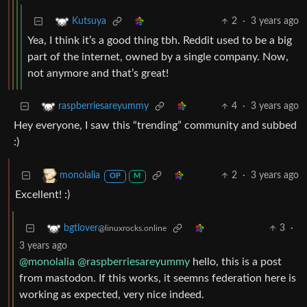
2
·
3 years ago
Kutsuya
Yea, I think it’s a good thing tbh. Reddit used to be a big
part of the internet, owned by a single company. Now,
not anymore and that’s great!
4
·
3 years ago
raspberriesareyummy
Hey everyone, I saw this “trending” community and subbed
:)
2
·
3 years ago
monolalia
OP
M
Excellent! :)
3
·
bgtlover
@linuxrocks.online
3 years ago
@monolalia
@raspberriesareyummy
hello, this is a post
from mastodon. If this works, it seemns federation here is
working as expected, very nice indeed.