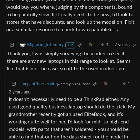
would buy you where, judging by the components, bound
to be painfully slow. If it really needs to be new, I’d look for
stores that have discounts, and look up the model on iFixit
or a simmilar resource to check how repairable it is.
3
·
2 years ago
MigratingtoLemmy
OP
Thank you, I was simply surveying the market to see if
there are any new laptops in this range to look at. Seems
like that is not the case, so off to the used market I go.
VeganCheesecake
1
·
@lemmy.blahaj.zone
2 years ago
It doesn’t necessarily need to be a ThinkPad either. Any
used good quality business laptop should do the trick. My
grandmother recently got an used EliteBook, and it’s
working quite well for her. I’d look for mid- to high-end
models, with parts that aren’t soldered - you should be
able to find that out on the data sheet for the model in