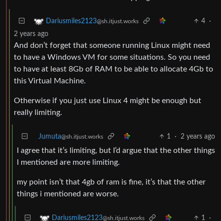
4
·
Dariusmiles2123
@sh.itjust.works
2 years ago
And don’t forget that someone running Linux might need
to have a Windows VM for some situations. So you need
to have at least 8Gb of RAM to be able to allocate 4Gb to
this Virtual Machine.
Otherwise if you just use Linux 4 might be enough but
really limiting.
Jumuta
1
·
2 years ago
@sh.itjust.works
I agree that it’s limiting, but I’d argue that the other things
I mentioned are more limiting.
my point isn’t that 4gb of ram is fine, it’s that the other
things i mentioned are worse.
1
·
Dariusmiles2123
@sh.itjust.works