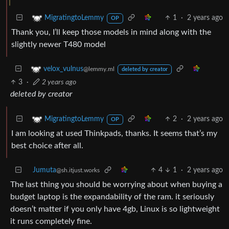
1
·
2 years ago
MigratingtoLemmy
OP
Thank you, I’ll keep those models in mind along with the
slightly newer T480 model
velox_vulnus
@lemmy.ml
deleted by creator
3
·
2 years ago
deleted by creator
2
·
2 years ago
MigratingtoLemmy
OP
I am looking at used Thinkpads, thanks. It seems that’s my
best choice after all.
Jumuta
4
1
·
2 years ago
@sh.itjust.works
The last thing you should be worrying about when buying a
budget laptop is the expandability of the ram. it seriously
doesn’t matter if you only have 4gb, Linux is so lightweight
it runs completely fine.