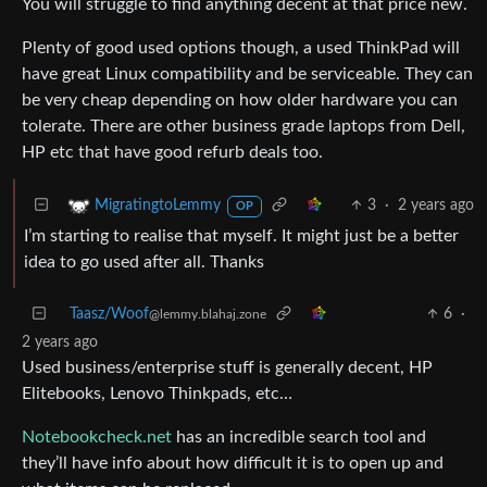
You will struggle to find anything decent at that price new.
Plenty of good used options though, a used ThinkPad will
have great Linux compatibility and be serviceable. They can
be very cheap depending on how older hardware you can
tolerate. There are other business grade laptops from Dell,
HP etc that have good refurb deals too.
3
·
2 years ago
MigratingtoLemmy
OP
I’m starting to realise that myself. It might just be a better
idea to go used after all. Thanks
Taasz/Woof
6
·
@lemmy.blahaj.zone
2 years ago
Used business/enterprise stuff is generally decent, HP
Elitebooks, Lenovo Thinkpads, etc…
Notebookcheck.net
has an incredible search tool and
they’ll have info about how difficult it is to open up and