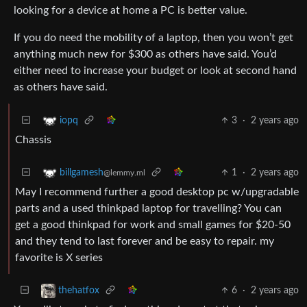
looking for a device at home a PC is better value.
If you do need the mobility of a laptop, then you won’t get
anything much new for $300 as others have said. You’d
either need to increase your budget or look at second hand
as others have said.
3
·
2 years ago
iopq
Chassis
1
·
2 years ago
billgamesh
@lemmy.ml
May I recommend further a good desktop pc w/upgradable
parts and a used thinkpad laptop for travelling? You can
get a good thinkpad for work and small games for $20-50
and they tend to last forever and be easy to repair. my
favorite is X series
6
·
2 years ago
thehatfox