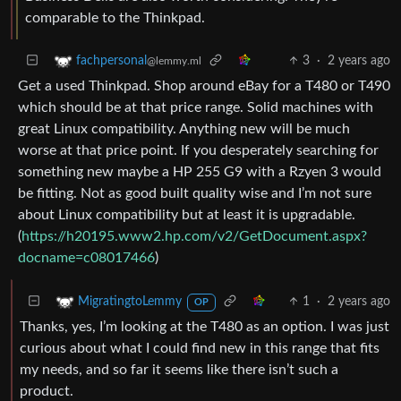
comparable to the Thinkpad.
3
·
2 years ago
fachpersonal
@lemmy.ml
Get a used Thinkpad. Shop around eBay for a T480 or T490
which should be at that price range. Solid machines with
great Linux compatibility. Anything new will be much
worse at that price point. If you desperately searching for
something new maybe a HP 255 G9 with a Rzyen 3 would
be fitting. Not as good built quality wise and I’m not sure
about Linux compatibility but at least it is upgradable.
(
https://h20195.www2.hp.com/v2/GetDocument.aspx?
docname=c08017466
)
1
·
2 years ago
MigratingtoLemmy
OP
Thanks, yes, I’m looking at the T480 as an option. I was just
curious about what I could find new in this range that fits
my needs, and so far it seems like there isn’t such a
product.