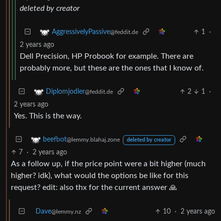
deleted by creator
1
·
AggressivelyPassive
@feddit.de
2 years ago
Dell Precision, HP Probook for example. There are
probably more, but these are the ones that I know of.
2
1
·
Diplomjodler
@feddit.de
2 years ago
Yes. This is the way.
beefbot
@lemmy.blahaj.zone
deleted by creator
7
·
2 years ago
As a follow up, if the price point were a bit higher (much
higher? idk), what would the options be like for this
request? edit: also thx for the current answer 🙏
Dave
10
·
2 years ago
@lemmy.nz