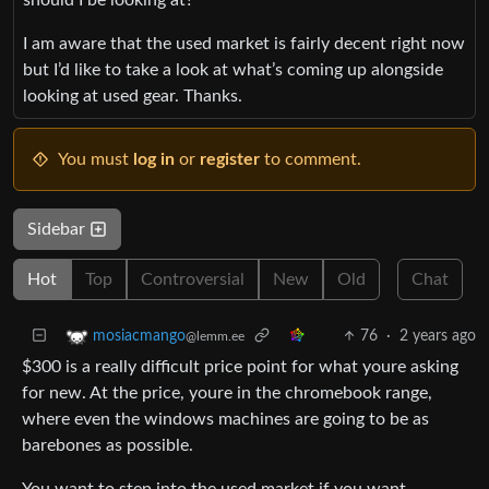
I am aware that the used market is fairly decent right now
but I’d like to take a look at what’s coming up alongside
looking at used gear. Thanks.
You must
log in
or
register
to comment.
Sidebar
Hot
Top
Controversial
New
Old
Chat
76
·
2 years ago
mosiacmango
@lemm.ee
$300 is a really difficult price point for what youre asking
for new. At the price, youre in the chromebook range,
where even the windows machines are going to be as
barebones as possible.
You want to step into the used market if you want