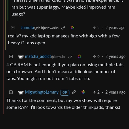
The last time I tried kde5 it was a horrible experience. It
ran but was super laggy. Maybe kde6 improved ram
usage?
Jumuta
2
·
2 years ago
@sh.itjust.works
really? my kde laptop manages fine with 4gb with a few
heavy ff tabs open
6
·
2 years ago
matcha_addict
@lemy.lol
4 GB RAM is not enough if you plan on using multiple tabs
on a browser. And I don’t mean a ridiculous number of
tabs. You might run out from 4 tabs or so.
2
·
2 years ago
MigratingtoLemmy
OP
Thanks for the comment, but my workflow will require
some RAM. I’ll look towards the older thinkpads, thanks!