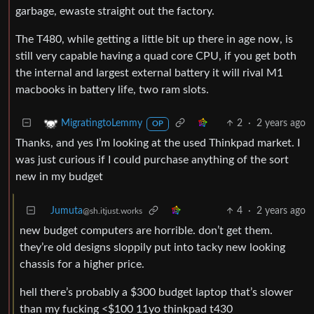
garbage, ewaste straight out the factory.
The T480, while getting a little bit up there in age now, is
still very capable having a quad core CPU, if you get both
the internal and largest external battery it will rival M1
macbooks in battery life, two ram slots.
2
·
2 years ago
MigratingtoLemmy
OP
Thanks, and yes I’m looking at the used Thinkpad market. I
was just curious if I could purchase anything of the sort
new in my budget
Jumuta
4
·
2 years ago
@sh.itjust.works
new budget computers are horrible. don’t get them.
they’re old designs sloppily put into tacky new looking
chassis for a higher price.
hell there’s probably a $300 budget laptop that’s slower
than my fucking <$100 11yo thinkpad t430