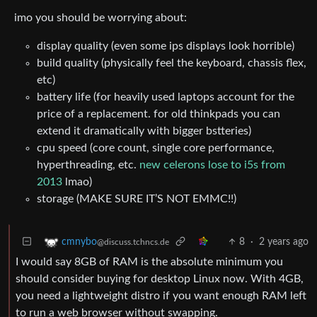
imo you should be worrying about:
display quality (even some ips displays look horrible)
build quality (physically feel the keyboard, chassis flex,
etc)
battery life (for heavily used laptops account for the
price of a replacement. for old thinkpads you can
extend it dramatically with bigger bstteries)
cpu speed (core count, single core performance,
hyperthreading, etc.
new celerons lose to i5s from
2013
lmao)
storage (MAKE SURE IT’S NOT EMMC!!)
8
·
2 years ago
cmnybo
@discuss.tchncs.de
I would say 8GB of RAM is the absolute minimum you
should consider buying for desktop Linux now. With 4GB,
you need a lightweight distro if you want enough RAM left
to run a web browser without swapping.