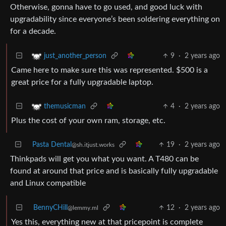
Otherwise, gonna have to go used, and good luck with
upgradability since everyone’s been soldering everything on
for a decade.
9
·
2 years ago
just_another_person
Came here to make sure this was represented. $500 is a
great price for a fully upgradable laptop.
4
·
2 years ago
themusicman
Plus the cost of your own ram, storage, etc.
Pasta Dental
19
·
2 years ago
@sh.itjust.works
Thinkpads will get you what you want. A T480 can be
found at around that price and is basically fully upgradable
and Linux compatible
BennyCHill
12
·
2 years ago
@lemmy.ml
Yes this, everything new at that pricepoint is complete