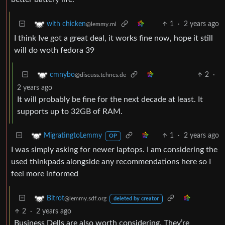
1
·
2 years ago
with chicken
@lemmy.ml
I think Ive got a great deal, it works fine now, hope it still
will do woth fedora 39
2
·
cmnybo
@discuss.tchncs.de
2 years ago
It will probably be fine for the next decade at least. It
supports up to 32GB of RAM.
1
·
2 years ago
MigratingtoLemmy
OP
I was simply asking for newer laptops. I am considering the
used thinkpads alongside any recommendations here so I
feel more informed
Bitrot
@lemmy.sdf.org
deleted by creator
2
·
2 years ago
Business Dells are also worth considering. They’re