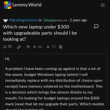
Lemmy.World
MigratingtoLemmy
to
Linux
·
2 years ago
@lemmy.ml
Which new laptop under $300
with upgradeable parts should I be
looking at?
70
66
15
Hi,
A problem I have been coming up against is that a lot of
the newer, budget Windows laptop (which I will
immediately replace with my distribution of choice upon
receipt) have memory soldered on the motherboard. This
is a decision which brings the utmost distate to my
mouth; I’m looking for budget laptops around the $300
mark (new) that let me upgrade their parts. Which models
should I be looking at?