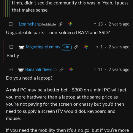
Hmh, didn’t see the community this was in. Yeah, I guess
that makes sense.
Lemmchen
13
·
2 years ago
@feddit.de
Upgradeable parts = non-soldered RAM and SSD?
1
·
2 years ago
MigratingtoLemmy
OP
Partly
11
·
2 years ago
BananaTrifleViolin
Do you need a laptop?
A mini PC may be a better bet - $300 on a mini PC will get
you more hardware than a laptop at the same price as
you’re not paying for the screen or chassy but you’d then
need to supply a screen (TV would do), keyboard and
mouse.
If you need the mobility then it’s a no go, but if you’re more