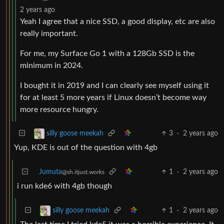
2 years ago
Yeah I agree that a nice SSD, a good display, etc are also
really important.
For me, my Surface Go 1 with a 128Gb SSD is the
minimum in 2024.
I bought it in 2019 and I can clearly see myself using it
for at least 5 more years if Linux doesn’t become way
more resource hungry.
3
·
2 years ago
silly goose meekah
Yup, KDE is out of the question with 4gb
Jumuta
1
·
2 years ago
@sh.itjust.works
i run kde6 with 4gb though
1
·
2 years ago
silly goose meekah