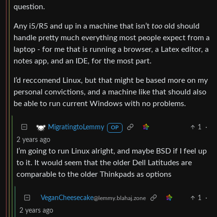
question.
Any i5/R5 and up in a machine that isn’t
too
old should
handle pretty much everything most people expect from a
laptop - for me that is running a browser, a Latex editor, a
notes app, and an IDE, for the most part.
I’d reccomend Linux, but that might be based more on my
personal convictions, and a machine like that should also
be able to run current Windows with no problems.
1
·
MigratingtoLemmy
OP
2 years ago
I’m going to run Linux alright, and maybe BSD if I feel up
to it. It would seem that the older Dell Latitudes are
comparable to the older Thinkpads as options
VeganCheesecake
1
·
@lemmy.blahaj.zone
2 years ago