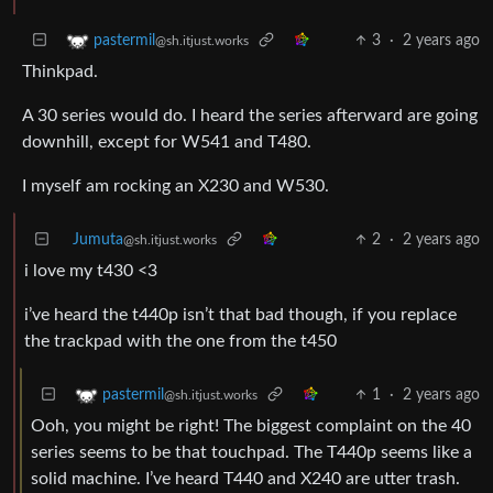
3
·
2 years ago
pastermil
@sh.itjust.works
Thinkpad.
A 30 series would do. I heard the series afterward are going
downhill, except for W541 and T480.
I myself am rocking an X230 and W530.
Jumuta
2
·
2 years ago
@sh.itjust.works
i love my t430 <3
i’ve heard the t440p isn’t that bad though, if you replace
the trackpad with the one from the t450
1
·
2 years ago
pastermil
@sh.itjust.works
Ooh, you might be right! The biggest complaint on the 40
series seems to be that touchpad. The T440p seems like a
solid machine. I’ve heard T440 and X240 are utter trash.