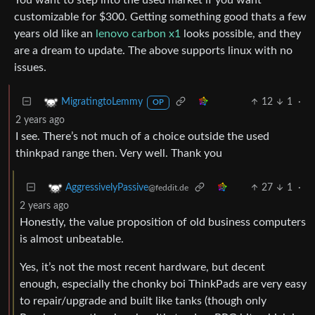
customizable for $300. Getting something good thats a few
years old like an
lenovo carbon x1
looks possible, and they
are a dream to update. The above supports linux with no
issues.
12
1
·
MigratingtoLemmy
OP
2 years ago
I see. There’s not much of a choice outside the used
thinkpad range then. Very well. Thank you
27
1
·
AggressivelyPassive
@feddit.de
2 years ago
Honestly, the value proposition of old business computers
is almost unbeatable.
Yes, it’s not the most recent hardware, but decent
enough, especially the chonky boi ThinkPads are very easy
to repair/upgrade and built like tanks (though only