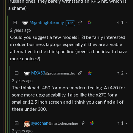
Russian ones, they barely withstand an RPG hit, which is
a shame).
1
·
MigratingtoLemmy
OP
2 years ago
Could you suggest a few models? I’d be fairly interested
in older business laptops especially if they are a viable
alternative to the thinkpad line (never a bad idea to have
more choices!)
2
·
MXX53
@programming.dev
2 years ago
The thinkpad t480 for more modern feeling. A t470 for
some more upgradeability. I also like the x270 for a
smaller 12.5 inch screen and I think you can find all of
these under 300.
1
·
syaochan
@mastodon.online
2 years ago