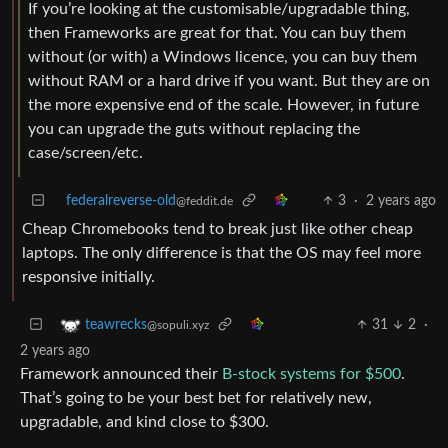
If you’re looking at the customisable/upgradable thing,
then Frameworks are great for that. You can buy them
without (or with) a Windows licence, you can buy them
without RAM or a hard drive if you want. But they are on
the more expensive end of the scale. However, in future
you can upgrade the guts without replacing the
case/screen/etc.
federalreverse-old
3
·
2 years ago
@feddit.de
Cheap Chromebooks tend to break just like other cheap
laptops. The only difference is that the OS may feel more
responsive initially.
31
2
·
teawrecks
@sopuli.xyz
2 years ago
Framework announced their
B-stock systems for $500
.
That’s going to be your best bet for relatively new,
upgradable, and kind close to $300.