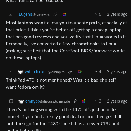
what items can be replaced.
Eugenia
6
·
2 years ago
@lemmy.ml
Most laptops won’t allow you to update parts, especially at
that price. I think you’re better off getting a cheap laptop
that has good reviews and you verify that Linux works in it.
Personally, I’ve converted a few chromebooks to linux
(making sure first that the CoreBoot BIOS/firmware works
on these laptops).
4
·
2 years ago
with chicken
@lemmy.ml
ThinkPad 470 is not mentioned? Was it a bad choiseI? I
want fedora om it?
3
·
2 years ago
cmnybo
@discuss.tchncs.de
There’s nothing wrong with the T470, it’s just an older
model. If you find a really good deal on one then get it. If
not, then go for the T480 since it has a newer CPU and
better battery life.