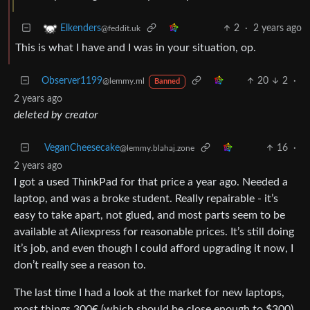
2
·
2 years ago
Elkenders
@feddit.uk
This is what I have and I was in your situation, op.
Observer1199
20
2
·
@lemmy.ml
Banned
2 years ago
deleted by creator
VeganCheesecake
16
·
@lemmy.blahaj.zone
2 years ago
I got a used ThinkPad for that price a year ago. Needed a
laptop, and was a broke student. Really repairable - it’s
easy to take apart, not glued, and most parts seem to be
available at Aliexpress for reasonable prices. It’s still doing
it’s job, and even though I could afford upgrading it now, I
don’t really see a reason to.
The last time I had a look at the market for new laptops,
most things 300€ (which should be close enough to $300)