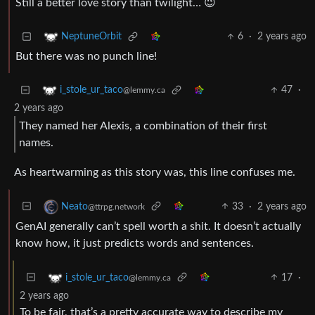
Still a better love story than twilight… 😉
6
·
2 years ago
NeptuneOrbit
But there was no punch line!
47
·
i_stole_ur_taco
@lemmy.ca
2 years ago
They named her Alexis, a combination of their first
names.
As heartwarming as this story was, this line confuses me.
33
·
2 years ago
Neato
@ttrpg.network
GenAI generally can’t spell worth a shit. It doesn’t actually
know how, it just predicts words and sentences.
17
·
i_stole_ur_taco
@lemmy.ca
2 years ago
To be fair, that’s a pretty accurate way to describe my