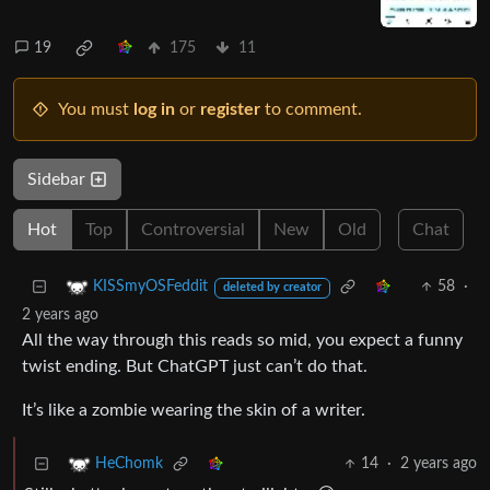
19
175
11
You must
log in
or
register
to comment.
Sidebar
Hot
Top
Controversial
New
Old
Chat
58
·
KISSmyOSFeddit
deleted by creator
2 years ago
All the way through this reads so mid, you expect a funny
twist ending. But ChatGPT just can’t do that.
It’s like a zombie wearing the skin of a writer.
14
·
2 years ago
HeChomk