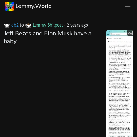
Lemmy.World
db2
to
Lemmy Shitpost
·
2 years ago
Jeff Bezos and Elon Musk have a
baby