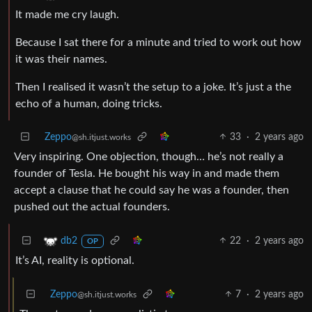
It made me cry laugh.
Because I sat there for a minute and tried to work out how
it was their names.
Then I realised it wasn’t the setup to a joke. It’s just a the
echo of a human, doing tricks.
Zeppo
33
·
2 years ago
@sh.itjust.works
Very inspiring. One objection, though… he’s not really a
founder of Tesla. He bought his way in and made them
accept a clause that he could say he was a founder, then
pushed out the actual founders.
22
·
2 years ago
db2
OP
It’s AI, reality is optional.
Zeppo
7
·
2 years ago
@sh.itjust.works