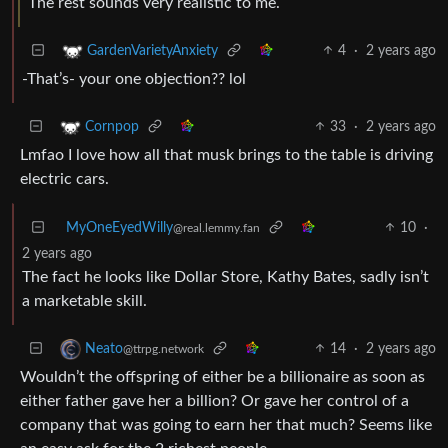
The rest sounds very realistic to me.
4
·
2 years ago
GardenVarietyAnxiety
-That’s- your one objection?? lol
33
·
2 years ago
Cornpop
Lmfao I love how all that musk brings to the table is driving
electric cars.
MyOneEyedWilly
10
·
@real.lemmy.fan
2 years ago
The fact he looks like Dollar Store, Kathy Bates, sadly isn’t
a marketable skill.
14
·
2 years ago
Neato
@ttrpg.network
Wouldn’t the offspring of either be a billionaire as soon as
either father gave her a billion? Or gave her control of a
company that was going to earn her that much? Seems like