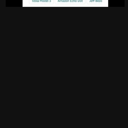
UI: 0.19.20-5-ga406e80b
BE: 0.19.19-9-gc55dd700c
Modlog
Legal
Instances