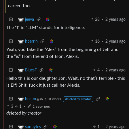
career, too.
28
·
2 years ago
jeeva
The “I” in “LLM” stands for intelligence.
16
·
2 years ago
hperrin
Yeah, you take the “Alex” from the beginning of Jeff and
the “is” from the end of Elon. Alexis.
4
·
2 years ago
BluesF
Hello this is our daughter Jon. Wait, no that’s terrible - this
is Elf! Shit, fuck it just call her Alexis.
hector
@sh.itjust.works
deleted by creator
3
1
·
1 year ago
deleted by creator
1
·
2 years ago
sunbytes