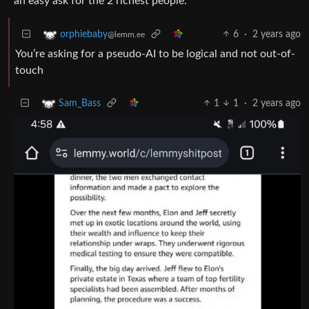
an easy ask for the 2 richest people.
6
·
2 years ago
orphiebaby
@lemm.ee
You’re asking for a pseudo-AI to be logical and not out-of-
touch
1
1
·
2 years ago
Sam_Bass